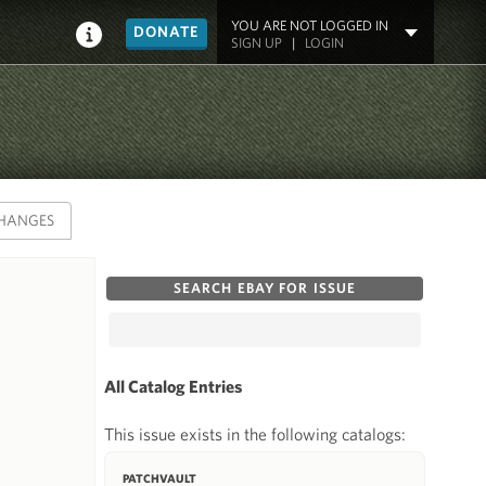
YOU ARE NOT LOGGED IN
DONATE
SIGN UP
|
LOGIN
HANGES
SEARCH EBAY FOR ISSUE
All Catalog Entries
This issue exists in the following catalogs:
PATCHVAULT