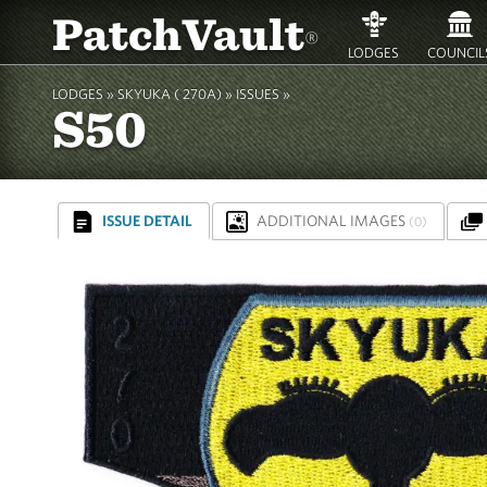
PatchVault
®
LODGES
COUNCIL
LODGES »
SKYUKA ( 270A)
»
ISSUES »
S50
ISSUE DETAIL
ADDITIONAL IMAGES
(0)