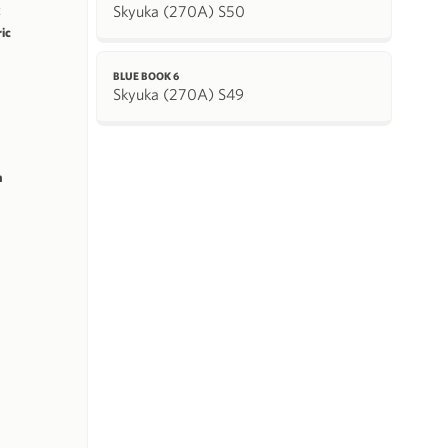
Skyuka (270A) S50
k
ric
BLUE BOOK 6
Skyuka (270A) S49
m