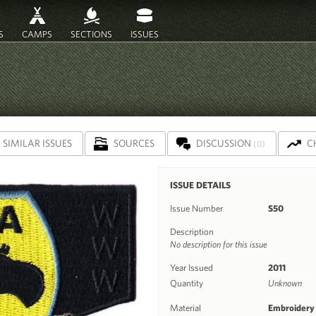
S
CAMPS
SECTIONS
ISSUES
SIMILAR ISSUES
SOURCES
DISCUSSION
C
(0)
ISSUE DETAILS
Issue Number
S50
Description
No description for this issue
Year Issued
2011
Quantity
Unknown
Material
Embroidery