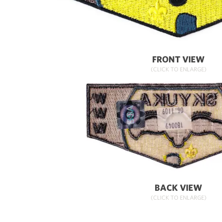
FRONT VIEW
(CLICK TO ENLARGE)
BACK VIEW
(CLICK TO ENLARGE)