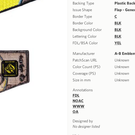
Backing Type
Plastic Bac
Issue Shape
Flap - Gene
Border Type
C
Border Color
BLK
Background Color
BLK
Lettering Color
BLK
FDL/BSA Color
YEL
Manufacturer
A-B Emble
PatchScan URL
Unknown
Color Count (PS)
Unknown
Coverage (PS)
Unknown
Size in mm
Unknown
Annotations
FDL
NOAC
WWW
OA
Designed by
No designer listed