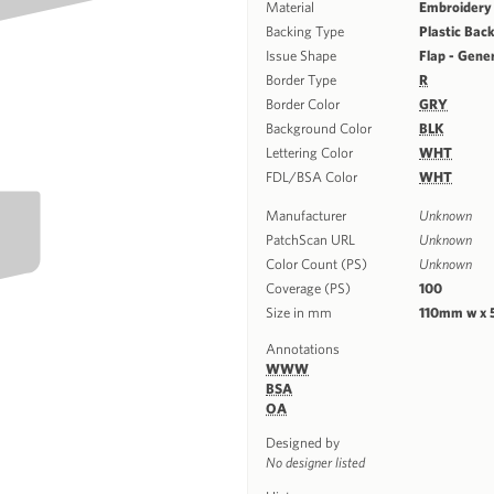
Material
Embroidery
Backing Type
Plastic Bac
Issue Shape
Flap - Gene
Border Type
R
Border Color
GRY
Background Color
BLK
Lettering Color
WHT
FDL/BSA Color
WHT
Manufacturer
Unknown
PatchScan URL
Unknown
Color Count (PS)
Unknown
Coverage (PS)
100
Size in mm
110mm w x
Annotations
WWW
BSA
OA
Designed by
No designer listed