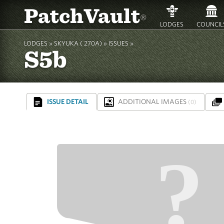
PatchVault
®
LODGES
COUNCIL
LODGES »
SKYUKA ( 270A)
»
ISSUES »
S5b
ISSUE DETAIL
ADDITIONAL IMAGES
(0)