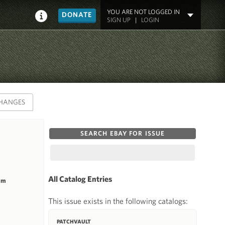
YOU ARE NOT LOGGED IN
DONATE
SIGN UP
|
LOGIN
HANGES
SEARCH EBAY FOR ISSUE
All Catalog Entries
mm
This issue exists in the following catalogs:
PATCHVAULT