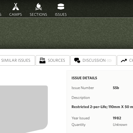
S
CAMPS
SECTIONS
ISSUES
SIMILAR ISSUES
SOURCES
DISCUSSION
C
(0)
ISSUE DETAILS
Issue Number
S5b
Description
Restricted 2-per-Life; 110mm X 50 
Year Issued
1982
Quantity
Unknown