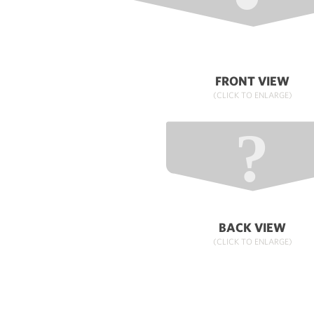
FRONT VIEW
(CLICK TO ENLARGE)
BACK VIEW
(CLICK TO ENLARGE)