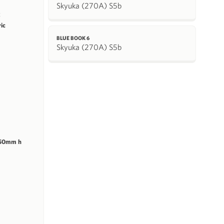
Skyuka (270A) S5b
k
ric
BLUE BOOK 6
Skyuka (270A) S5b
 50mm h