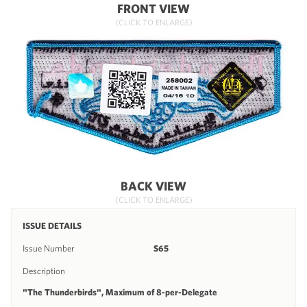
FRONT VIEW
(CLICK TO ENLARGE)
BACK VIEW
(CLICK TO ENLARGE)
ISSUE DETAILS
Issue Number
S65
Description
"The Thunderbirds", Maximum of 8-per-Delegate