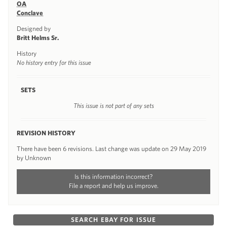
OA
Conclave
Designed by
Britt Helms Sr.
History
No history entry for this issue
SETS
This issue is not part of any sets
REVISION HISTORY
There have been 6 revisions. Last change was update on 29 May 2019
by Unknown
Is this information incorrect?
File a report and help us improve.
SEARCH EBAY FOR ISSUE