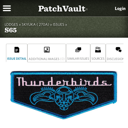
PatchVault
Login
®
LODGES »
SKYUKA ( 270A)
»
ISSUES »
S65
ISSUE DETAIL
(0)
SIMILAR ISSUES
SOURCES
(
ADDITIONAL IMAGES
DISCUSSION