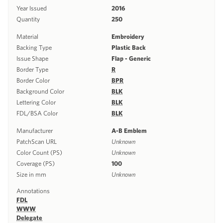
Year Issued
2016
Quantity
250
Material
Embroidery
Backing Type
Plastic Back
Issue Shape
Flap - Generic
Border Type
R
Border Color
BPR
Background Color
BLK
Lettering Color
BLK
FDL/BSA Color
BLK
Manufacturer
A-B Emblem
PatchScan URL
Unknown
Color Count (PS)
Unknown
Coverage (PS)
100
Size in mm
Unknown
Annotations
FDL
WWW
Delegate