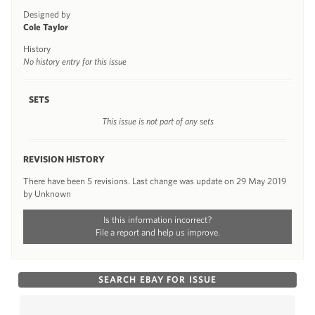
Designed by
Cole Taylor
History
No history entry for this issue
SETS
This issue is not part of any sets
REVISION HISTORY
There have been 5 revisions. Last change was update on 29 May 2019
by Unknown
Is this information incorrect?
File a report and help us improve.
SEARCH EBAY FOR ISSUE