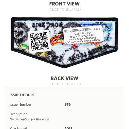
FRONT VIEW
(CLICK TO ENLARGE)
BACK VIEW
(CLICK TO ENLARGE)
ISSUE DETAILS
Issue Number
S76
Description
No description for this issue
Year Issued
2018