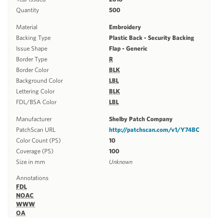
Quantity
500
Material
Embroidery
Backing Type
Plastic Back - Security Backing
Issue Shape
Flap - Generic
Border Type
R
Border Color
BLK
Background Color
LBL
Lettering Color
BLK
FDL/BSA Color
LBL
Manufacturer
Shelby Patch Company
PatchScan URL
http://patchscan.com/v1/Y74BC
Color Count (PS)
10
Coverage (PS)
100
Size in mm
Unknown
Annotations
FDL
NOAC
WWW
OA