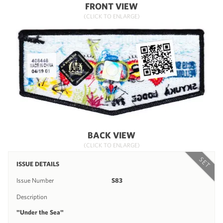
FRONT VIEW
(CLICK TO ENLARGE)
BACK VIEW
(CLICK TO ENLARGE)
SET
ISSUE DETAILS
Issue Number
S83
Description
"Under the Sea"