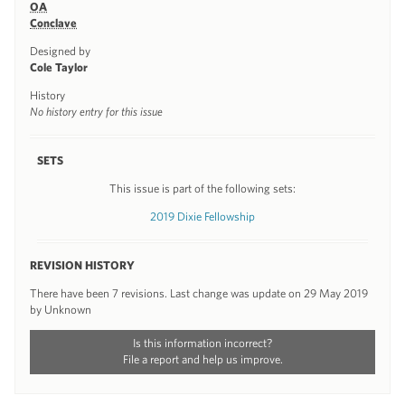
OA
Conclave
Designed by
Cole Taylor
History
No history entry for this issue
SETS
This issue is part of the following sets:
2019 Dixie Fellowship
REVISION HISTORY
There have been 7 revisions. Last change was update on 29 May 2019
by Unknown
Is this information incorrect?
File a report and help us improve.