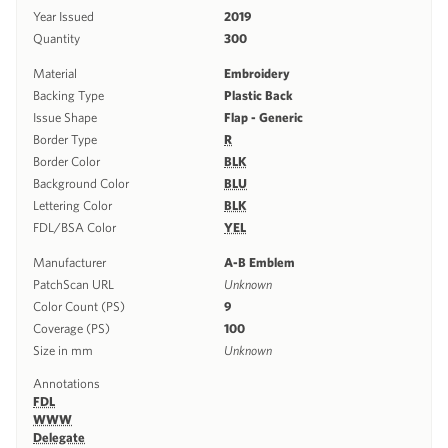
Year Issued
2019
Quantity
300
Material
Embroidery
Backing Type
Plastic Back
Issue Shape
Flap - Generic
Border Type
R
Border Color
BLK
Background Color
BLU
Lettering Color
BLK
FDL/BSA Color
YEL
Manufacturer
A-B Emblem
PatchScan URL
Unknown
Color Count (PS)
9
Coverage (PS)
100
Size in mm
Unknown
Annotations
FDL
WWW
Delegate