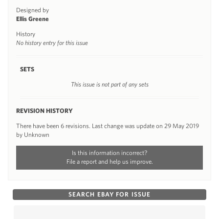
Designed by
Ellis Greene
History
No history entry for this issue
SETS
This issue is not part of any sets
REVISION HISTORY
There have been 6 revisions. Last change was update on 29 May 2019
by Unknown
Is this information incorrect?
File a report and help us improve.
SEARCH EBAY FOR ISSUE