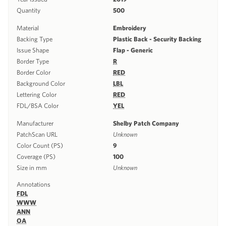
Quantity
500
Material
Embroidery
Backing Type
Plastic Back - Security Backing
Issue Shape
Flap - Generic
Border Type
R
Border Color
RED
Background Color
LBL
Lettering Color
RED
FDL/BSA Color
YEL
Manufacturer
Shelby Patch Company
PatchScan URL
Unknown
Color Count (PS)
9
Coverage (PS)
100
Size in mm
Unknown
Annotations
FDL
WWW
ANN
OA