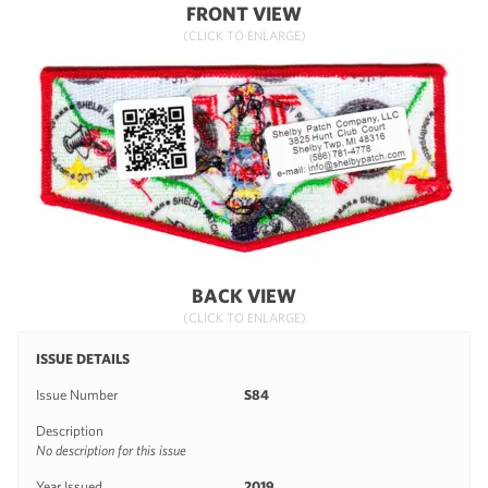
FRONT VIEW
(CLICK TO ENLARGE)
BACK VIEW
(CLICK TO ENLARGE)
ISSUE DETAILS
Issue Number
S84
Description
No description for this issue
Year Issued
2019