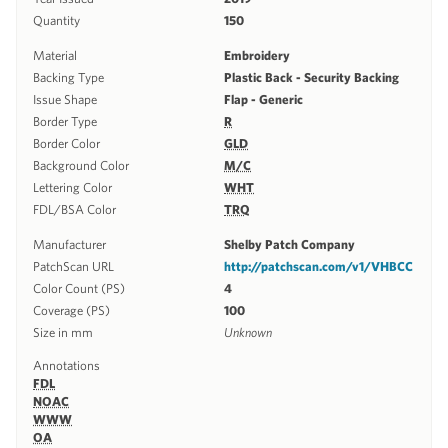
Quantity
150
Material
Embroidery
Backing Type
Plastic Back - Security Backing
Issue Shape
Flap - Generic
Border Type
R
Border Color
GLD
Background Color
M/C
Lettering Color
WHT
FDL/BSA Color
TRQ
Manufacturer
Shelby Patch Company
PatchScan URL
http://patchscan.com/v1/VHBCC
Color Count (PS)
4
Coverage (PS)
100
Size in mm
Unknown
Annotations
FDL
NOAC
WWW
OA