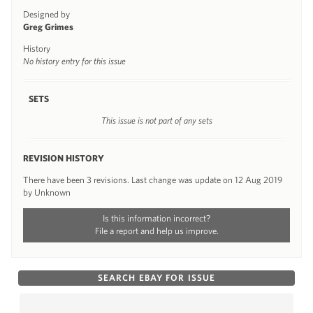
Designed by
Greg Grimes
History
No history entry for this issue
SETS
This issue is not part of any sets
REVISION HISTORY
There have been 3 revisions. Last change was update on 12 Aug 2019
by Unknown
Is this information incorrect?
File a report and help us improve.
SEARCH EBAY FOR ISSUE