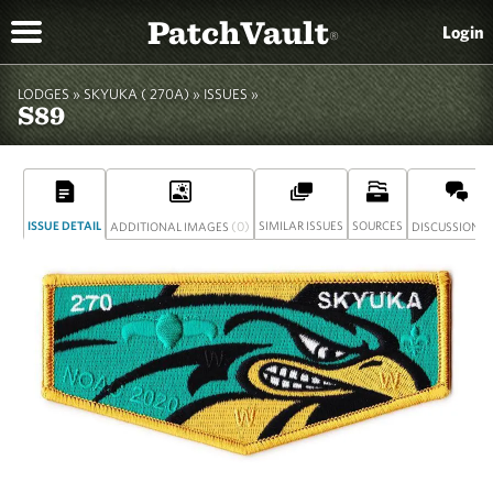
PatchVault
Login
®
LODGES »
SKYUKA ( 270A)
»
ISSUES »
S89
ISSUE DETAIL
(0)
SIMILAR ISSUES
SOURCES
(
ADDITIONAL IMAGES
DISCUSSION