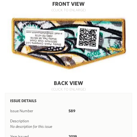
FRONT VIEW
(CLICK TO ENLARGE)
BACK VIEW
(CLICK TO ENLARGE)
ISSUE DETAILS
Issue Number
S89
Description
No description for this issue
Year Issued
2019