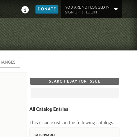
YOU ARE NOT LOGGED IN
DONATE
SIGN UP
|
LOGIN
HANGES
SEARCH EBAY FOR ISSUE
All Catalog Entries
This issue exists in the following catalogs:
PATCHVAULT