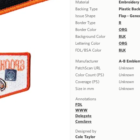
Material
Embroidery
Backing Type
Plastic Bac
Issue Shape
Flap - Gene
Border Type
R
Border Color
ORG
Background Color
BLK
Lettering Color
ORG
FDL/BSA Color
BLK
Manufacturer
A-B Emble
PatchScan URL
Unknown
Color Count (PS)
Unknown
Coverage (PS)
Unknown
Size in mm
Unknown
Annotations
FDL
WWW
Delegate
Conclave
Designed by
Cole Taylor