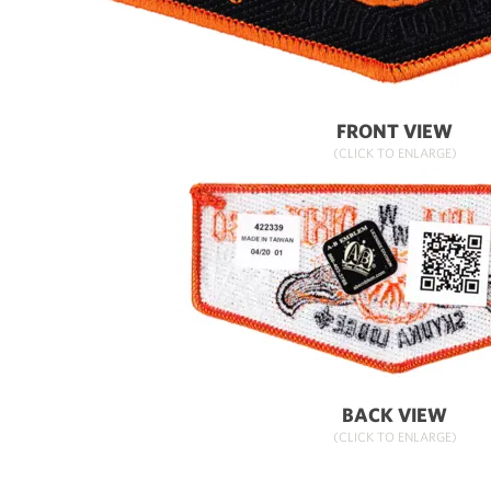
FRONT VIEW
(CLICK TO ENLARGE)
BACK VIEW
(CLICK TO ENLARGE)