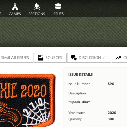
S
CAMPS
SECTIONS
ISSUES
SIMILAR ISSUES
SOURCES
DISCUSSION
C
(0)
ISSUE DETAILS
Issue Number
S90
Description
"Spook-Uka"
Year Issued
2020
Quantity
300