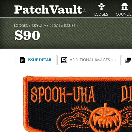
PatchVault
®
LODGES
COUNCIL
LODGES »
SKYUKA ( 270A)
»
ISSUES »
S90
ISSUE DETAIL
ADDITIONAL IMAGES
(0)