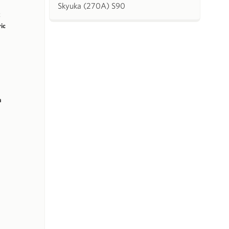
Skyuka (270A) S90
k
ric
m