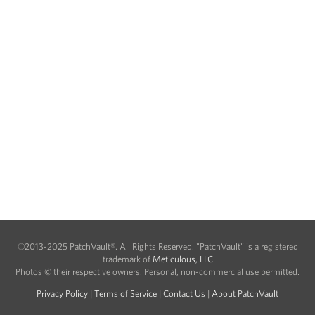
©2013-2025 PatchVault®. All Rights Reserved. "PatchVault" is a registered
trademark of
Meticulous, LLC
Photos © their respective owners. Personal, non-commercial use permitted.
Privacy Policy
|
Terms of Service
|
Contact Us
|
About PatchVault