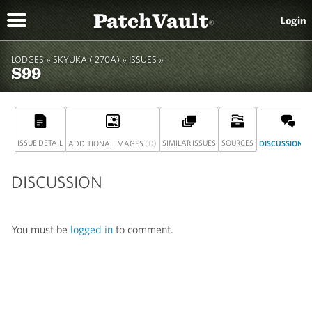
PatchVault
Login
®
LODGES »
SKYUKA ( 270A)
» ISSUES »
S99
ISSUE DETAIL
(0)
SIMILAR ISSUES
SOURCES
(
ADDITIONAL IMAGES
DISCUSSION
DISCUSSION
You must be
logged in
to comment.