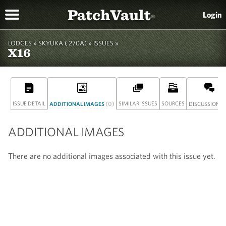
PatchVault
Login
®
LODGES »
SKYUKA ( 270A)
»
ISSUES »
X16
ISSUE DETAIL
(0)
SIMILAR ISSUES
SOURCES
(
ADDITIONAL IMAGES
DISCUSSION
ADDITIONAL IMAGES
There are no additional images associated with this issue yet.