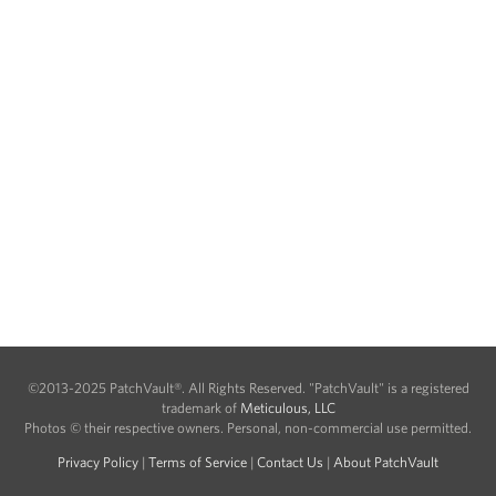
©2013-2025 PatchVault®. All Rights Reserved. "PatchVault" is a registered
trademark of
Meticulous, LLC
Photos © their respective owners. Personal, non-commercial use permitted.
Privacy Policy
|
Terms of Service
|
Contact Us
|
About PatchVault