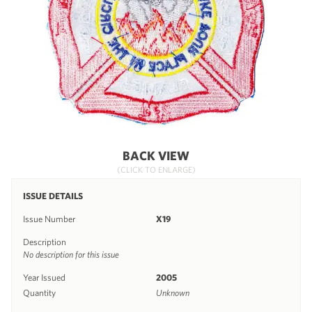
BACK VIEW
(CLICK TO ENLARGE)
ISSUE DETAILS
Issue Number
X19
Description
No description for this issue
Year Issued
2005
Quantity
Unknown