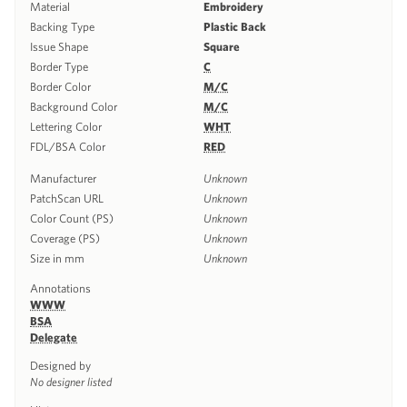
Material
Embroidery
Backing Type
Plastic Back
Issue Shape
Square
Border Type
C
Border Color
M/C
Background Color
M/C
Lettering Color
WHT
FDL/BSA Color
RED
Manufacturer
Unknown
PatchScan URL
Unknown
Color Count (PS)
Unknown
Coverage (PS)
Unknown
Size in mm
Unknown
Annotations
WWW
BSA
Delegate
Designed by
No designer listed