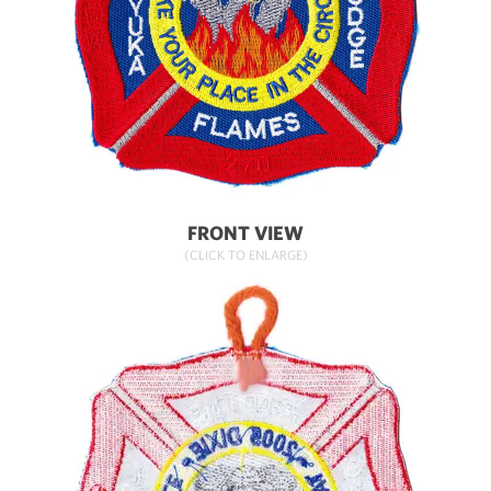
FRONT VIEW
(CLICK TO ENLARGE)