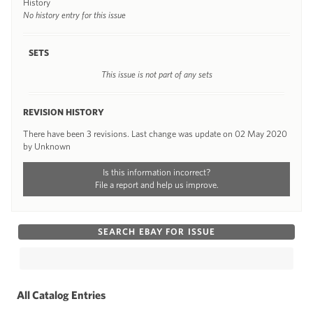
History
No history entry for this issue
SETS
This issue is not part of any sets
REVISION HISTORY
There have been 3 revisions. Last change was update on 02 May 2020
by Unknown
Is this information incorrect?
File a report and help us improve.
SEARCH EBAY FOR ISSUE
All Catalog Entries