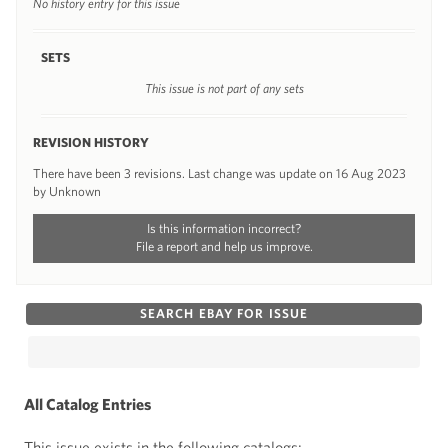
No history entry for this issue
SETS
This issue is not part of any sets
REVISION HISTORY
There have been 3 revisions. Last change was update on 16 Aug 2023
by Unknown
Is this information incorrect?
File a report and help us improve.
SEARCH EBAY FOR ISSUE
All Catalog Entries
This issue exists in the following catalogs: