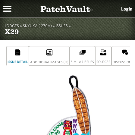
PatchVault
Login
®
LODGES »
SKYUKA ( 270A)
»
ISSUES »
X29
ISSUE DETAIL
(0)
SIMILAR ISSUES
SOURCES
(
ADDITIONAL IMAGES
DISCUSSION