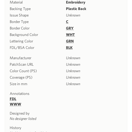
Material
Embroidery
Backing Type
Plastic Back
Issue Shape
Unknown
Border Type
C
Border Color
GRY
Background Color
WHT
Lettering Color
GRN
FDL/BSA Color
BLK
Manufacturer
Unknown
PatchScan URL
Unknown
Color Count (PS)
Unknown
Coverage (PS)
Unknown
Size in mm
Unknown
Annotations
FDL
WWW
Designed by
No designer listed
History