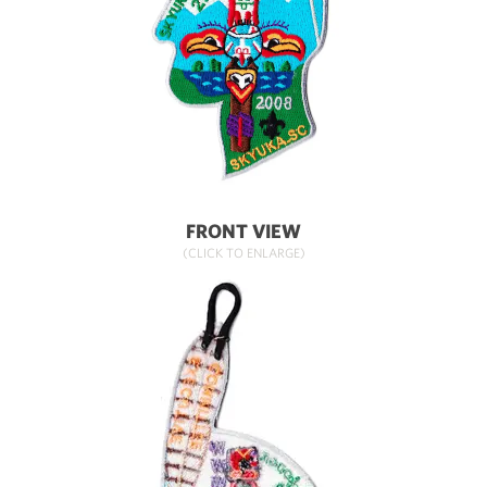
FRONT VIEW
(CLICK TO ENLARGE)