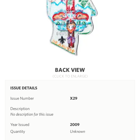
BACK VIEW
(CLICK TO ENLARGE)
ISSUE DETAILS
Issue Number
X29
Description
No description for this issue
Year Issued
2009
Quantity
Unknown