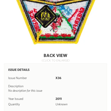
BACK VIEW
(CLICK TO ENLARGE)
ISSUE DETAILS
Issue Number
X36
Description
No description for this issue
Year Issued
2011
Quantity
Unknown