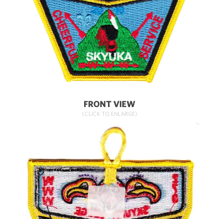
FRONT VIEW
(CLICK TO ENLARGE)