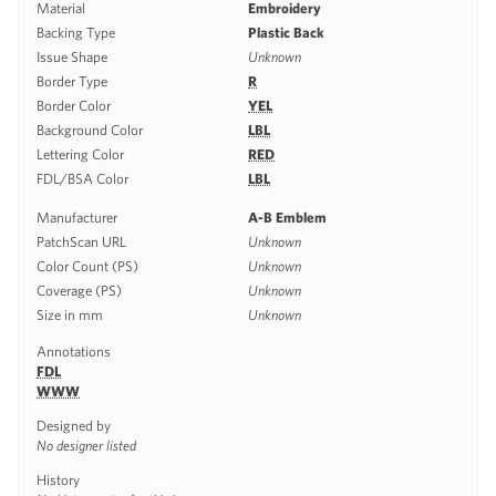
Material
Embroidery
Backing Type
Plastic Back
Issue Shape
Unknown
Border Type
R
Border Color
YEL
Background Color
LBL
Lettering Color
RED
FDL/BSA Color
LBL
Manufacturer
A-B Emblem
PatchScan URL
Unknown
Color Count (PS)
Unknown
Coverage (PS)
Unknown
Size in mm
Unknown
Annotations
FDL
WWW
Designed by
No designer listed
History