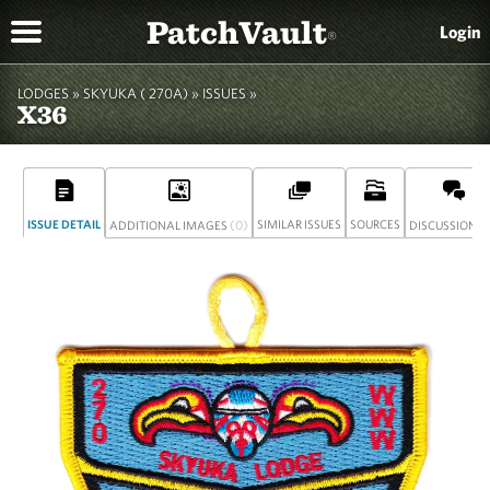
PatchVault
Login
®
LODGES »
SKYUKA ( 270A)
»
ISSUES »
X36
ISSUE DETAIL
(0)
SIMILAR ISSUES
SOURCES
(
ADDITIONAL IMAGES
DISCUSSION