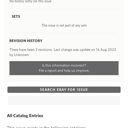
No history entry for this issue
SETS
This issue is not part of any sets
REVISION HISTORY
There have been 3 revisions. Last change was update on 16 Aug 2023
by Unknown
Is this information incorrect?
File a report and help us improve.
SEARCH EBAY FOR ISSUE
All Catalog Entries
This issue exists in the following catalogs: