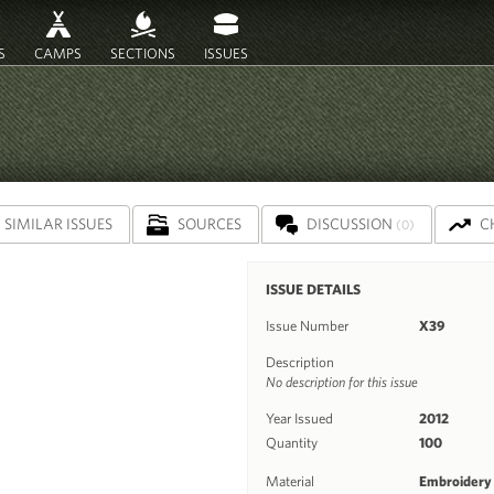
S
CAMPS
SECTIONS
ISSUES
SIMILAR ISSUES
SOURCES
DISCUSSION
C
(0)
ISSUE DETAILS
Issue Number
X39
Description
No description for this issue
Year Issued
2012
Quantity
100
Material
Embroidery