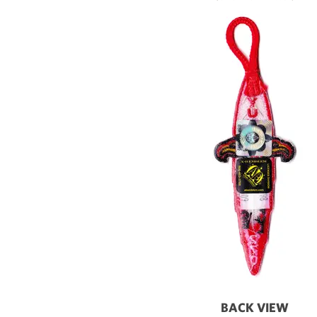
BACK VIEW