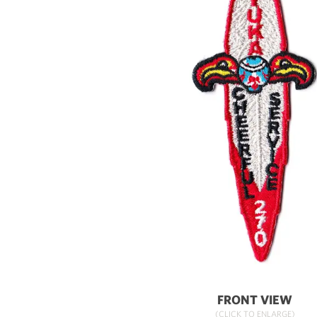
FRONT VIEW
(CLICK TO ENLARGE)