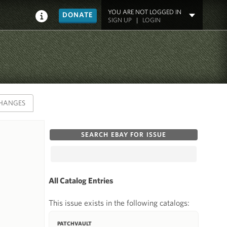
YOU ARE NOT LOGGED IN
DONATE
SIGN UP
|
LOGIN
HANGES
SEARCH EBAY FOR ISSUE
All Catalog Entries
This issue exists in the following catalogs:
PATCHVAULT