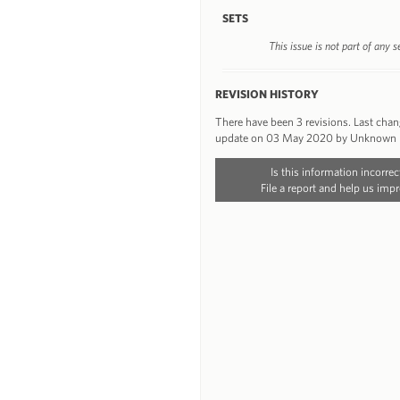
SETS
This issue is not part of any s
REVISION HISTORY
There have been 3 revisions. Last cha
update on 03 May 2020 by Unknown
Is this information incorrec
File a report and help us impr