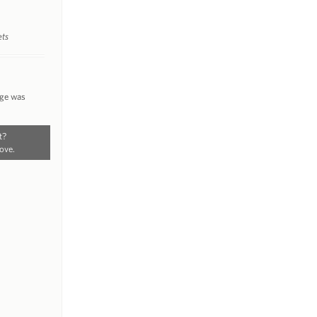
ets
nge was
t?
ove.