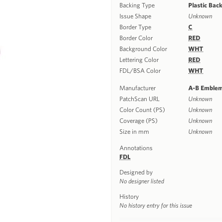
Backing Type
Plastic Bac
Issue Shape
Unknown
Border Type
C
Border Color
RED
Background Color
WHT
Lettering Color
RED
FDL/BSA Color
WHT
Manufacturer
A-B Emble
PatchScan URL
Unknown
Color Count (PS)
Unknown
Coverage (PS)
Unknown
Size in mm
Unknown
Annotations
FDL
Designed by
No designer listed
History
No history entry for this issue