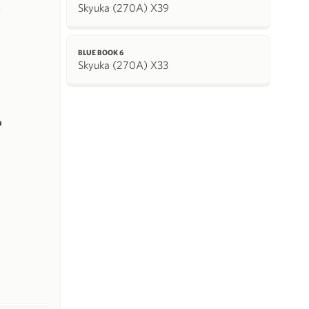
Skyuka (270A) X39
k
BLUE BOOK 6
Skyuka (270A) X33
m