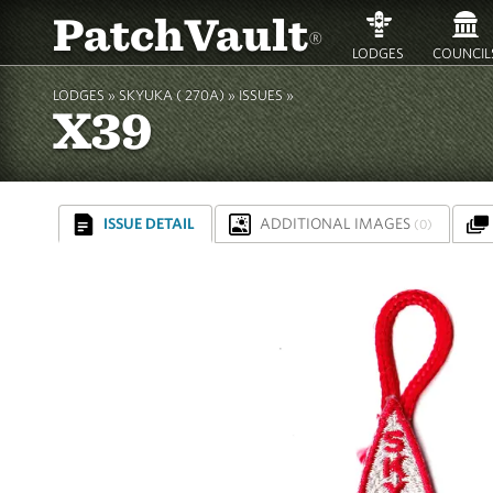
PatchVault
®
LODGES
COUNCIL
LODGES »
SKYUKA ( 270A)
»
ISSUES »
X39
ISSUE DETAIL
ADDITIONAL IMAGES
(0)