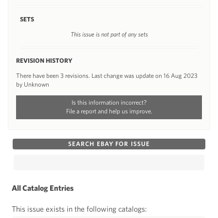
SETS
This issue is not part of any sets
REVISION HISTORY
There have been 3 revisions. Last change was update on 16 Aug 2023
by Unknown
Is this information incorrect?
File a report and help us improve.
SEARCH EBAY FOR ISSUE
All Catalog Entries
This issue exists in the following catalogs: