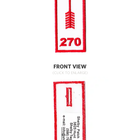
FRONT VIEW
(CLICK TO ENLARGE)