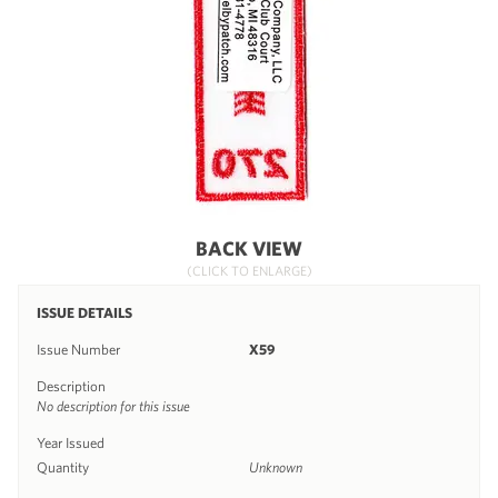
BACK VIEW
(CLICK TO ENLARGE)
ISSUE DETAILS
Issue Number
X59
Description
No description for this issue
Year Issued
Quantity
Unknown