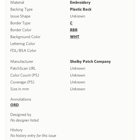
Material
Embroidery
Backing Type
Plastic Back
Issue Shape
Unknown
Border Type
C
Border Color
RBR
Background Color
WHT
Lettering Color
FDL/BSA Color
Manufacturer
Shelby Patch Company
PatchScan URL
Unknown
Color Count (PS)
Unknown
Coverage (PS)
Unknown
Size in mm
Unknown
Annotations
ORD
Designed by
No designer listed
History
No history entry for this issue