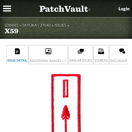
PatchVault
Login
®
LODGES »
SKYUKA ( 270A)
»
ISSUES »
X59
ISSUE DETAIL
(0)
SIMILAR ISSUES
SOURCES
(
ADDITIONAL IMAGES
DISCUSSION