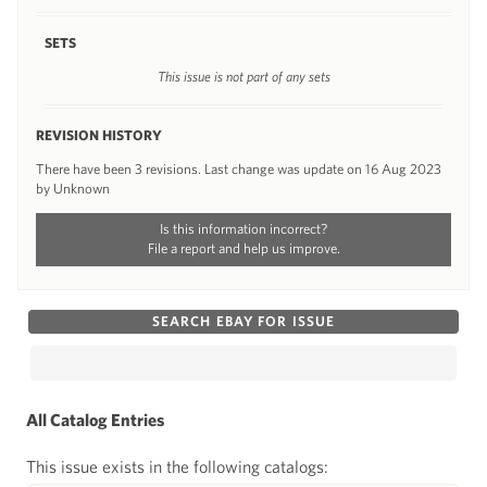
SETS
This issue is not part of any sets
REVISION HISTORY
There have been 3 revisions. Last change was update on 16 Aug 2023
by Unknown
Is this information incorrect?
File a report and help us improve.
SEARCH EBAY FOR ISSUE
All Catalog Entries
This issue exists in the following catalogs: