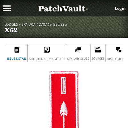
PatchVault
Login
®
LODGES »
SKYUKA ( 270A)
»
ISSUES »
X62
ISSUE DETAIL
(0)
SIMILAR ISSUES
SOURCES
(
ADDITIONAL IMAGES
DISCUSSION