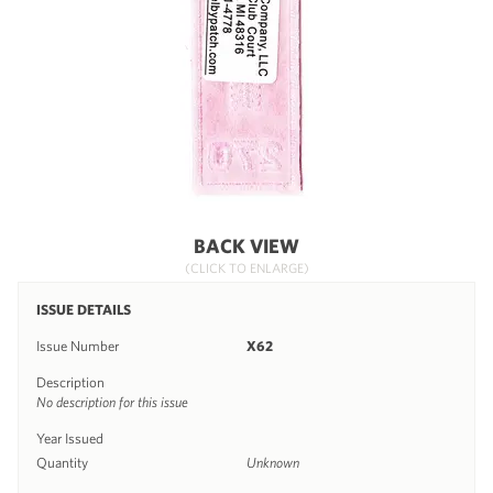
BACK VIEW
(CLICK TO ENLARGE)
ISSUE DETAILS
Issue Number
X62
Description
No description for this issue
Year Issued
Quantity
Unknown