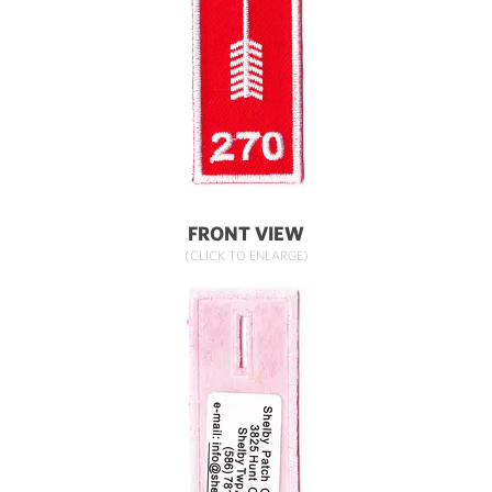
FRONT VIEW
(CLICK TO ENLARGE)