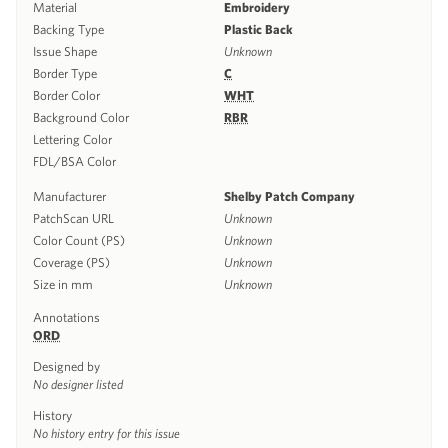
Material
Embroidery
Backing Type
Plastic Back
Issue Shape
Unknown
Border Type
C
Border Color
WHT
Background Color
RBR
Lettering Color
FDL/BSA Color
Manufacturer
Shelby Patch Company
PatchScan URL
Unknown
Color Count (PS)
Unknown
Coverage (PS)
Unknown
Size in mm
Unknown
Annotations
ORD
Designed by
No designer listed
History
No history entry for this issue