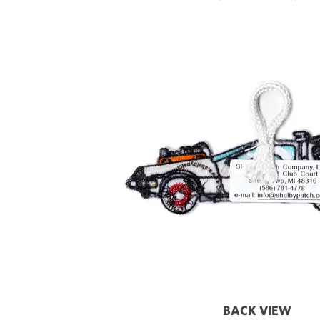
BACK VIEW