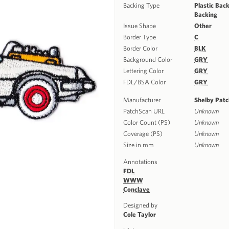
Backing Type
Plastic Back
Backing
Issue Shape
Other
Border Type
C
Border Color
BLK
Background Color
GRY
Lettering Color
GRY
FDL/BSA Color
GRY
Manufacturer
Shelby Pat
PatchScan URL
Unknown
Color Count (PS)
Unknown
Coverage (PS)
Unknown
Size in mm
Unknown
Annotations
FDL
WWW
Conclave
Designed by
Cole Taylor