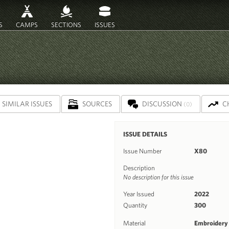
S
CAMPS
SECTIONS
ISSUES
SIMILAR ISSUES
SOURCES
DISCUSSION
C
(0)
ISSUE DETAILS
Issue Number
X80
Description
No description for this issue
Year Issued
2022
Quantity
300
Material
Embroidery