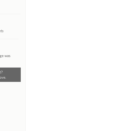
ets
nge was
t?
ove.