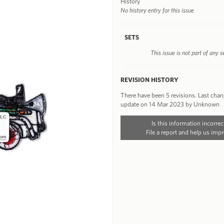
History
No history entry for this issue
SETS
This issue is not part of any s
REVISION HISTORY
There have been 5 revisions. Last cha
update on 14 Mar 2023 by Unknown
Is this information incorrec
File a report and help us impr