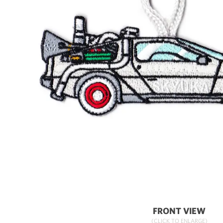
FRONT VIEW
(CLICK TO ENLARGE)