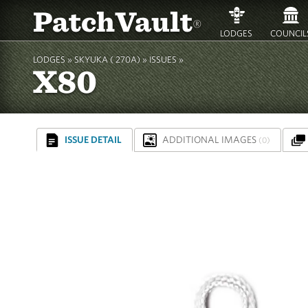
PatchVault
®
LODGES
COUNCIL
LODGES »
SKYUKA ( 270A)
»
ISSUES »
X80
ISSUE DETAIL
ADDITIONAL IMAGES
(0)