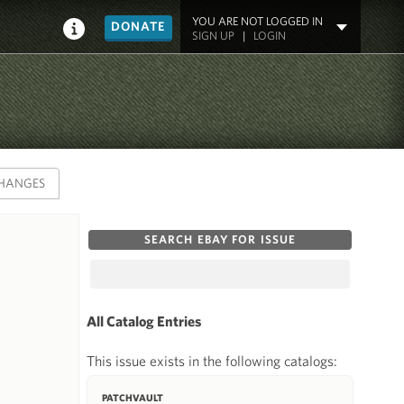
YOU ARE NOT LOGGED IN
DONATE
SIGN UP
|
LOGIN
HANGES
SEARCH EBAY FOR ISSUE
All Catalog Entries
This issue exists in the following catalogs:
PATCHVAULT