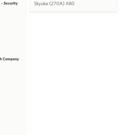
Skyuka (270A) X80
 - Security
ch Company