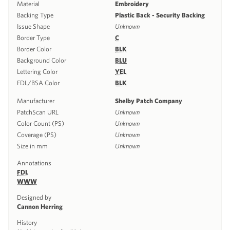
Material
Embroidery
Backing Type
Plastic Back - Security Backing
Issue Shape
Unknown
Border Type
C
Border Color
BLK
Background Color
BLU
Lettering Color
YEL
FDL/BSA Color
BLK
Manufacturer
Shelby Patch Company
PatchScan URL
Unknown
Color Count (PS)
Unknown
Coverage (PS)
Unknown
Size in mm
Unknown
Annotations
FDL
WWW
Designed by
Cannon Herring
History