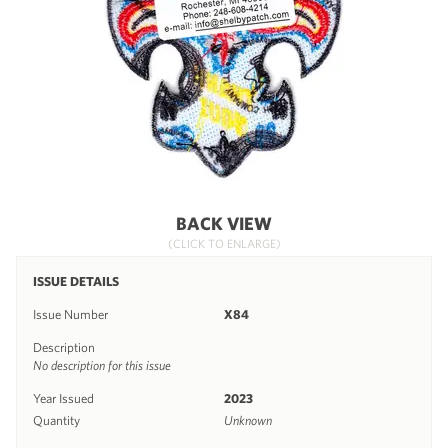
BACK VIEW
(CLICK TO ENLARGE)
ISSUE DETAILS
Issue Number
X84
Description
No description for this issue
Year Issued
2023
Quantity
Unknown