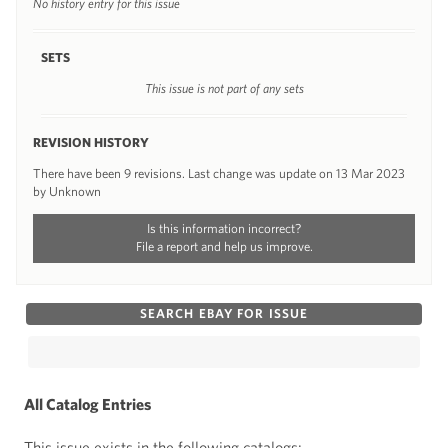
No history entry for this issue
SETS
This issue is not part of any sets
REVISION HISTORY
There have been 9 revisions. Last change was update on 13 Mar 2023
by Unknown
Is this information incorrect?
File a report and help us improve.
SEARCH EBAY FOR ISSUE
All Catalog Entries
This issue exists in the following catalogs: