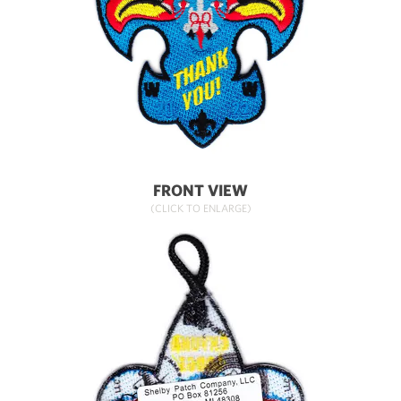
FRONT VIEW
(CLICK TO ENLARGE)