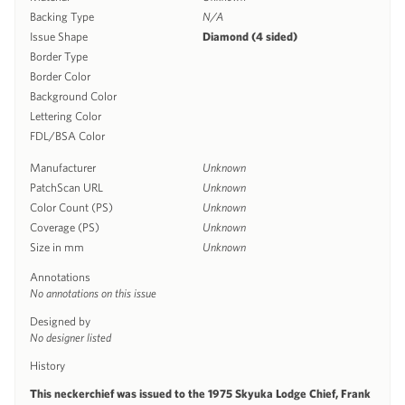
Backing Type
N/A
Issue Shape
Diamond (4 sided)
Border Type
Border Color
Background Color
Lettering Color
FDL/BSA Color
Manufacturer
Unknown
PatchScan URL
Unknown
Color Count (PS)
Unknown
Coverage (PS)
Unknown
Size in mm
Unknown
Annotations
No annotations on this issue
Designed by
No designer listed
History
This neckerchief was issued to the 1975 Skyuka Lodge Chief, Frank