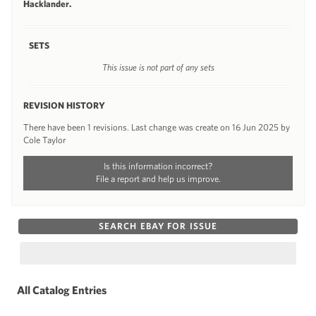
Hacklander.
SETS
This issue is not part of any sets
REVISION HISTORY
There have been 1 revisions. Last change was create on 16 Jun 2025 by
Cole Taylor
Is this information incorrect?
File a report and help us improve.
SEARCH EBAY FOR ISSUE
All Catalog Entries