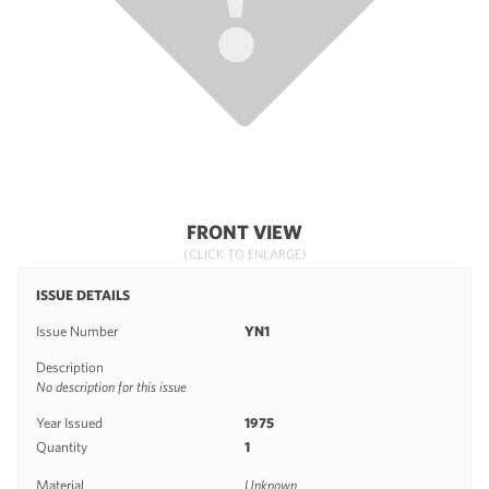
FRONT VIEW
(CLICK TO ENLARGE)
ISSUE DETAILS
Issue Number
YN1
Description
No description for this issue
Year Issued
1975
Quantity
1
Material
Unknown