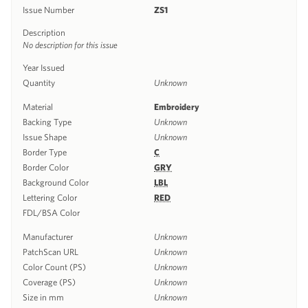
Issue Number
ZS1
Description
No description for this issue
Year Issued
Quantity
Unknown
Material
Embroidery
Backing Type
Unknown
Issue Shape
Unknown
Border Type
C
Border Color
GRY
Background Color
LBL
Lettering Color
RED
FDL/BSA Color
Manufacturer
Unknown
PatchScan URL
Unknown
Color Count (PS)
Unknown
Coverage (PS)
Unknown
Size in mm
Unknown