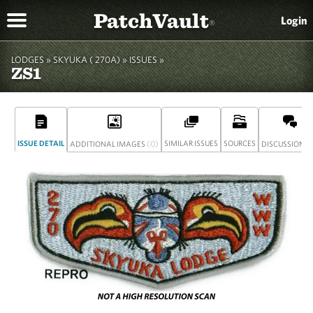
PatchVault
Login
®
LODGES »
SKYUKA ( 270A)
»
ISSUES »
ZS1
ISSUE DETAIL
(0)
SIMILAR ISSUES
SOURCES
(
ADDITIONAL IMAGES
DISCUSSION