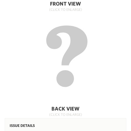
FRONT VIEW
(CLICK TO ENLARGE)
BACK VIEW
(CLICK TO ENLARGE)
ISSUE DETAILS