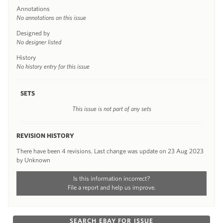
Annotations
No annotations on this issue
Designed by
No designer listed
History
No history entry for this issue
SETS
This issue is not part of any sets
REVISION HISTORY
There have been 4 revisions. Last change was update on 23 Aug 2023
by Unknown
Is this information incorrect?
File a report and help us improve.
SEARCH EBAY FOR ISSUE