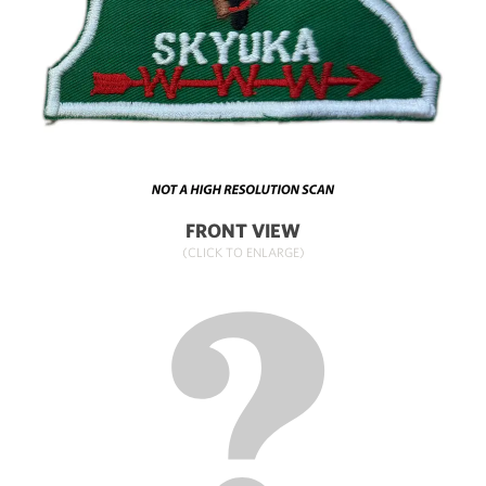
FRONT VIEW
(CLICK TO ENLARGE)