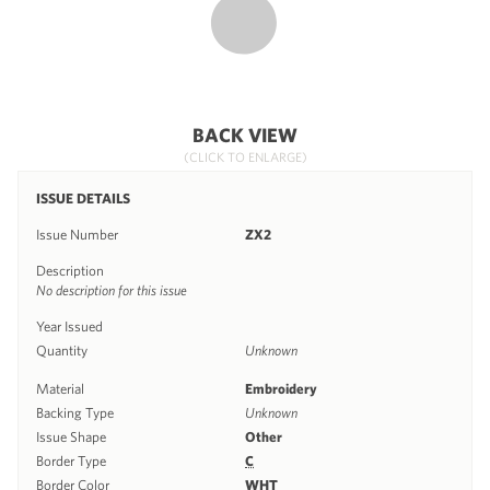
BACK VIEW
(CLICK TO ENLARGE)
ISSUE DETAILS
Issue Number
ZX2
Description
No description for this issue
Year Issued
Quantity
Unknown
Material
Embroidery
Backing Type
Unknown
Issue Shape
Other
Border Type
C
Border Color
WHT