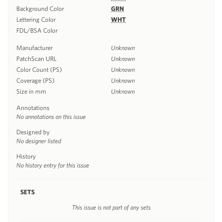
Background Color
GRN
Lettering Color
WHT
FDL/BSA Color
Manufacturer
Unknown
PatchScan URL
Unknown
Color Count (PS)
Unknown
Coverage (PS)
Unknown
Size in mm
Unknown
Annotations
No annotations on this issue
Designed by
No designer listed
History
No history entry for this issue
SETS
This issue is not part of any sets