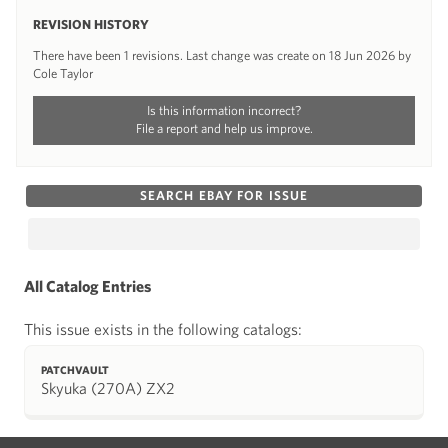
REVISION HISTORY
There have been 1 revisions. Last change was create on 18 Jun 2026 by
Cole Taylor
Is this information incorrect?
File a report and help us improve.
SEARCH EBAY FOR ISSUE
All Catalog Entries
This issue exists in the following catalogs:
PATCHVAULT
Skyuka (270A) ZX2