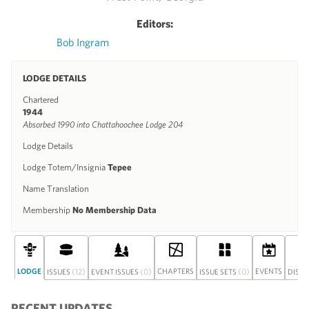
Editors:
Bob Ingram
LODGE DETAILS
Chartered
1944
Absorbed 1990 into Chattahoochee Lodge 204
Lodge Details
Lodge Totem/Insignia
Tepee
Name Translation
Membership
No Membership Data
LODGE
(12)
(0)
CHAPTERS
(0)
EVENTS
ISSUES
EVENT ISSUES
ISSUE SETS
DISC
RECENT UPDATES