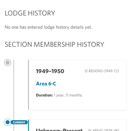
LODGE HISTORY
No one has entered lodge history details yet.
SECTION MEMBERSHIP HISTORY
1949–1950
12 REGIONS (1949-72)
Area 6-C
Duration:
1 year, 11 months
CURRENT
Unknown–Present
26 AREAS (1938-48)