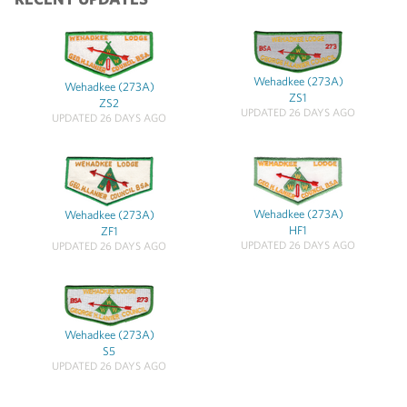
Wehadkee (273A)
Wehadkee (273A)
ZS1
ZS2
UPDATED 26 DAYS AGO
UPDATED 26 DAYS AGO
Wehadkee (273A)
Wehadkee (273A)
HF1
ZF1
UPDATED 26 DAYS AGO
UPDATED 26 DAYS AGO
Wehadkee (273A)
S5
UPDATED 26 DAYS AGO