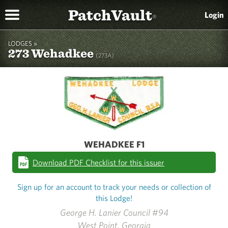
PatchVault
Login
®
LODGES »
273 Wehadkee
(273A)
WEHADKEE F1
Download PDF Checklist for this issuer
Sign up for an account to track your needs or collection of
this Lodge!
George H. Lanier Council #94
West Point, Georgia