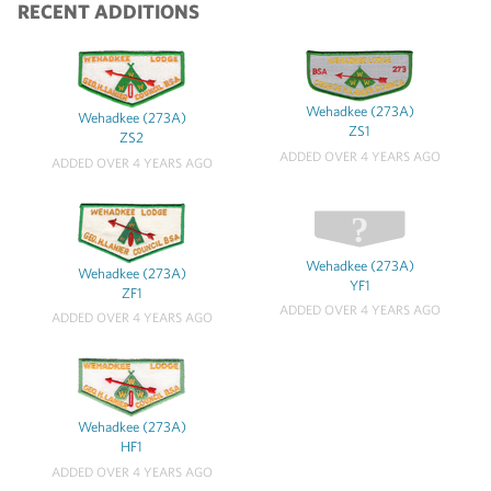
RECENT ADDITIONS
Wehadkee (273A)
Wehadkee (273A)
ZS1
ZS2
ADDED OVER 4 YEARS AGO
ADDED OVER 4 YEARS AGO
Wehadkee (273A)
Wehadkee (273A)
YF1
ZF1
ADDED OVER 4 YEARS AGO
ADDED OVER 4 YEARS AGO
Wehadkee (273A)
HF1
ADDED OVER 4 YEARS AGO