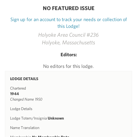
NO FEATURED ISSUE
Sign up for an account to track your needs or collection of
this Lodge!
Holyoke Area Council #236
Holyoke, Massachusetts
Editors:
No editors for this lodge.
LODGE DETAILS
Chartered
1944
Changed Name 1950
Lodge Details
Lodge Totem/Insignia
Unknown
Name Translation