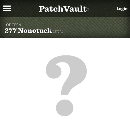
PatchVault
Login
®
LODGES »
277 Nonotuck
(277A)