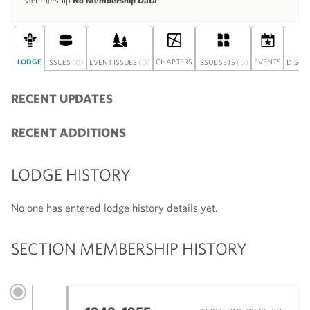
Membership
No Membership Data
LODGE
(0)
(0)
CHAPTERS
(0)
EVENTS
ISSUES
EVENT ISSUES
ISSUE SETS
DISCU
RECENT UPDATES
RECENT ADDITIONS
LODGE HISTORY
No one has entered lodge history details yet.
SECTION MEMBERSHIP HISTORY