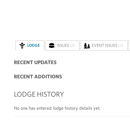
LODGE
ISSUES
EVENT ISSUES
(0)
(0)
RECENT UPDATES
RECENT ADDITIONS
LODGE HISTORY
No one has entered lodge history details yet.