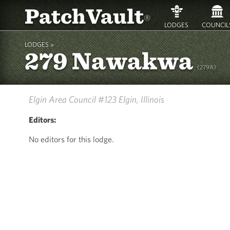
PatchVault
®
LODGES
COUNCIL
LODGES »
279 Nawakwa
(279A)
Elgin Area Council #123
Elgin, Illinois
Editors:
No editors for this lodge.