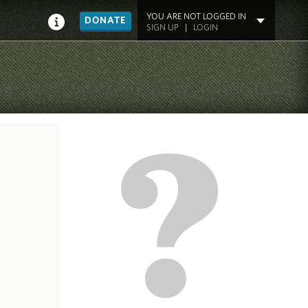
YOU ARE NOT LOGGED IN
DONATE
SIGN UP
|
LOGIN