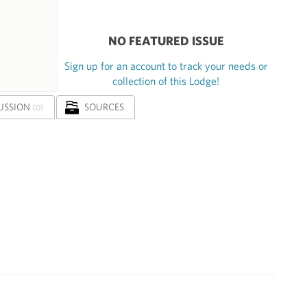
NO FEATURED ISSUE
Sign up for an account to track your needs or
collection of this Lodge!
USSION
SOURCES
(0)