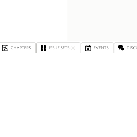
CHAPTERS
ISSUE SETS
EVENTS
DISC
(0)