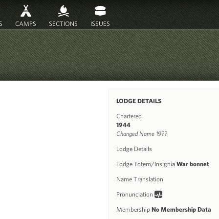
S
CAMPS
SECTIONS
ISSUES
LODGE DETAILS
Chartered
1944
Changed Name 19??
Lodge Details
Lodge Totem/Insignia
War bonnet
Name Translation
Pronunciation
Membership
No Membership Data