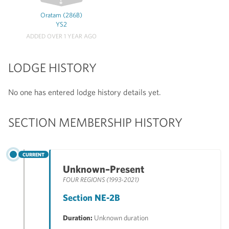
Oratam (286B)
YS2
ADDED OVER 1 YEAR AGO
LODGE HISTORY
No one has entered lodge history details yet.
SECTION MEMBERSHIP HISTORY
CURRENT
Unknown–Present
FOUR REGIONS (1993-2021)
Section NE-2B
Duration:
Unknown duration