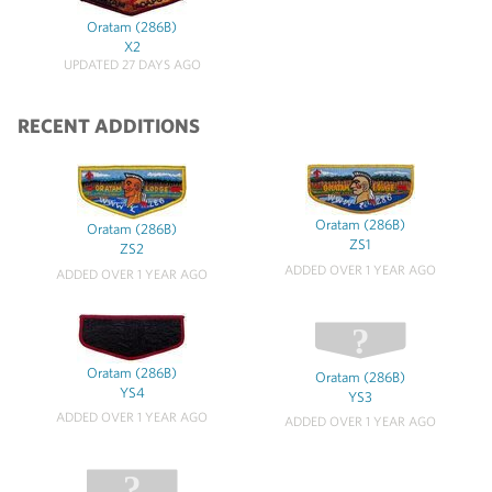
Oratam (286B)
X2
UPDATED 27 DAYS AGO
RECENT ADDITIONS
Oratam (286B)
Oratam (286B)
ZS1
ZS2
ADDED OVER 1 YEAR AGO
ADDED OVER 1 YEAR AGO
Oratam (286B)
Oratam (286B)
YS4
YS3
ADDED OVER 1 YEAR AGO
ADDED OVER 1 YEAR AGO