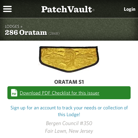
PatchVault
Login
®
LODGES »
286 Oratam
(286B)
ORATAM S1
Download PDF Checklist for this issuer
Sign up for an account to track your needs or collection of
this Lodge!
Bergen Council #350
Fair Lawn, New Jersey