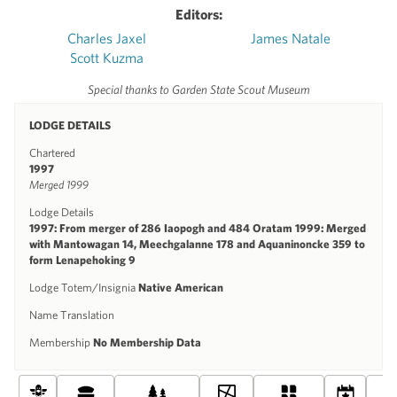
Editors:
Charles Jaxel
James Natale
Scott Kuzma
Special thanks to Garden State Scout Museum
LODGE DETAILS
Chartered
1997
Merged 1999
Lodge Details
1997: From merger of 286 Iaopogh and 484 Oratam 1999: Merged
with Mantowagan 14, Meechgalanne 178 and Aquaninoncke 359 to
form Lenapehoking 9
Lodge Totem/Insignia
Native American
Name Translation
Membership
No Membership Data