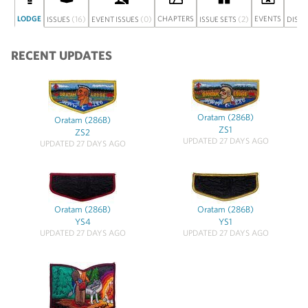
LODGE
(16)
(0)
CHAPTERS
(2)
EVENTS
ISSUES
EVENT ISSUES
ISSUE SETS
DISC
RECENT UPDATES
Oratam (286B)
Oratam (286B)
ZS1
ZS2
UPDATED 27 DAYS AGO
UPDATED 27 DAYS AGO
Oratam (286B)
Oratam (286B)
YS4
YS1
UPDATED 27 DAYS AGO
UPDATED 27 DAYS AGO