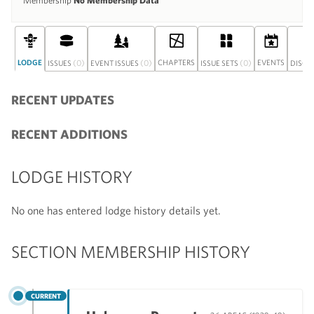
Membership
No Membership Data
LODGE
(0)
(0)
CHAPTERS
(0)
EVENTS
ISSUES
EVENT ISSUES
ISSUE SETS
DISCU
RECENT UPDATES
RECENT ADDITIONS
LODGE HISTORY
No one has entered lodge history details yet.
SECTION MEMBERSHIP HISTORY
CURRENT