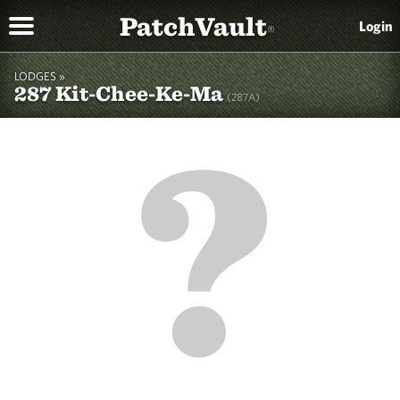
PatchVault
Login
®
LODGES »
287 Kit-Chee-Ke-Ma
(287A)