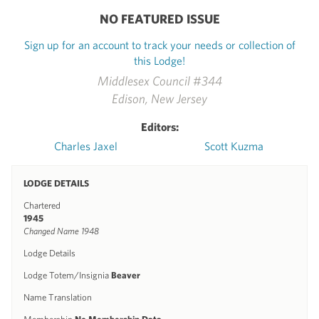
NO FEATURED ISSUE
Sign up for an account to track your needs or collection of
this Lodge!
Middlesex Council #344
Edison, New Jersey
Editors:
Charles Jaxel
Scott Kuzma
LODGE DETAILS
Chartered
1945
Changed Name 1948
Lodge Details
Lodge Totem/Insignia
Beaver
Name Translation