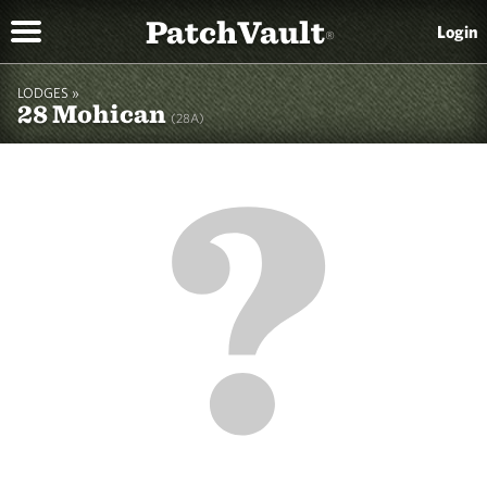
PatchVault
Login
®
LODGES »
28 Mohican
(28A)