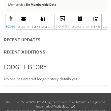
Membership
No Membership Data
LODGE
(0)
(0)
CHAPTERS
(0)
EVENTS
ISSUES
EVENT ISSUES
ISSUE SETS
DISCU
RECENT UPDATES
RECENT ADDITIONS
LODGE HISTORY
No one has entered lodge history details yet.
©2013-2025 PatchVault®. All Rights Reserved. "PatchVault" is a registered
trademark of
Meticulous, LLC
Photos © their respective owners. Personal, non-commercial use permitted.