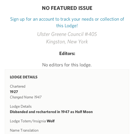
NO FEATURED ISSUE
Sign up for an account to track your needs or collection of
this Lodge!
Ulster Greene Council #405
Kingston, New York
Editors:
No editors for this lodge.
LODGE DETAILS
Chartered
1927
Changed Name 1947
Lodge Details
Disbanded and rechartered in 1947 as Half Moon
Lodge Totem/Insignia
Wolf
Name Translation