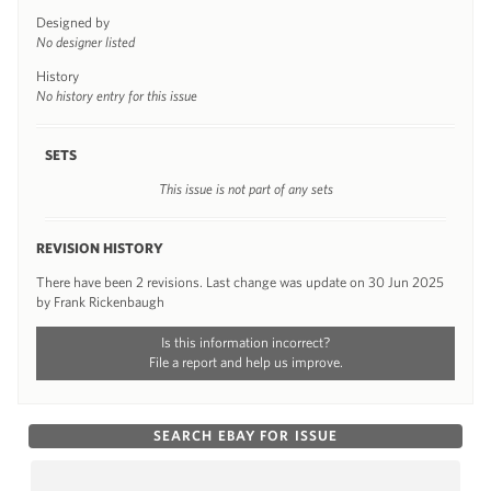
Designed by
No designer listed
History
No history entry for this issue
SETS
This issue is not part of any sets
REVISION HISTORY
There have been 2 revisions. Last change was update on 30 Jun 2025
by Frank Rickenbaugh
Is this information incorrect?
File a report and help us improve.
SEARCH EBAY FOR ISSUE