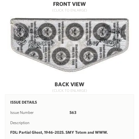
FRONT VIEW
(CLICK TO ENLARGE)
BACK VIEW
(CLICK TO ENLARGE)
ISSUE DETAILS
Issue Number
S63
Description
FDL: Partial Ghost, 1946-2025. SMY Totem and WWW.