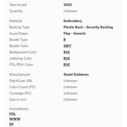
Year Issued
2025
Quantity
Unknown
Material
Embroidery
Backing Type
Plastic Back - Security Backing
Issue Shape
Flap - Generic
Border Type
R
Border Color
SMY
Background Color
BLK
Lettering Color
BLK
FDL/BSA Color
BLK
Manufacturer
Stadri Emblems
PatchScan URL
Unknown
Color Count (PS)
Unknown
Coverage (PS)
Unknown
Size in mm
Unknown
Annotations
FDL
WWW
DF