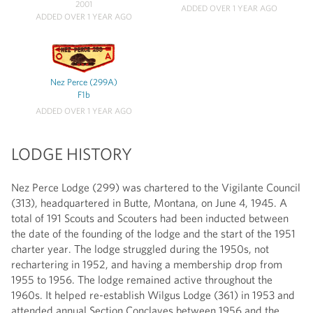
2001
ADDED OVER 1 YEAR AGO
ADDED OVER 1 YEAR AGO
Nez Perce (299A)
F1b
ADDED OVER 1 YEAR AGO
LODGE HISTORY
Nez Perce Lodge (299) was chartered to the Vigilante Council
(313), headquartered in Butte, Montana, on June 4, 1945. A
total of 191 Scouts and Scouters had been inducted between
the date of the founding of the lodge and the start of the 1951
charter year. The lodge struggled during the 1950s, not
rechartering in 1952, and having a membership drop from
1955 to 1956. The lodge remained active throughout the
1960s. It helped re-establish Wilgus Lodge (361) in 1953 and
attended annual Section Conclaves between 1956 and the