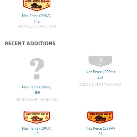
Nez Perce (299A)
F1a
UPDATED 24 DAYS AGO
RECENT ADDITIONS
Nez Perce (299A)
ZS1
ADDED OVER 1 YEAR AGO
Nez Perce (299A)
UN1
ADDED OVER 1 YEAR AGO
Nez Perce (299A)
Nez Perce (299A)
HF1
S1