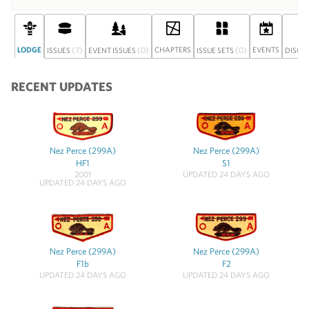
LODGE
(7)
(0)
CHAPTERS
(0)
EVENTS
ISSUES
EVENT ISSUES
ISSUE SETS
DISCU
RECENT UPDATES
Nez Perce (299A)
Nez Perce (299A)
HF1
S1
2001
UPDATED 24 DAYS AGO
UPDATED 24 DAYS AGO
Nez Perce (299A)
Nez Perce (299A)
F1b
F2
UPDATED 24 DAYS AGO
UPDATED 24 DAYS AGO