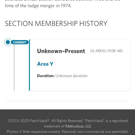
time of the lodge merger in 1974.
SECTION MEMBERSHIP HISTORY
CURRENT
Unknown–Present
26 AREAS (1938-48)
Area Y
Duration:
Unknown duration
©2013-2025 PatchVault®. All Rights Reserved. "PatchVault" is a registered
trademark of
Meticulous, LLC
Photos © their respective owners. Personal, non-commercial use permitted.