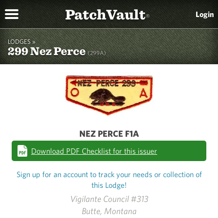
PatchVault
Login
®
LODGES »
299 Nez Perce
(299A)
NEZ PERCE F1A
Download PDF Checklist for this issuer
Sign up for an account to track your needs or collection of
this Lodge!
Vigilante Council #313
Butte, Montana