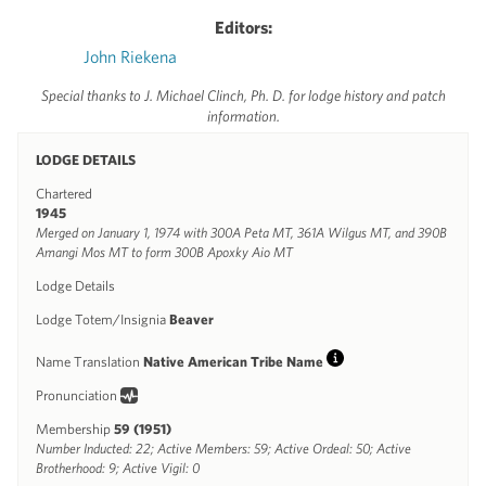
Editors:
John Riekena
Special thanks to J. Michael Clinch, Ph. D. for lodge history and patch
information.
LODGE DETAILS
Chartered
1945
Merged on January 1, 1974 with 300A Peta MT, 361A Wilgus MT, and 390B
Amangi Mos MT to form 300B Apoxky Aio MT
Lodge Details
Lodge Totem/Insignia
Beaver
Name Translation
Native American Tribe Name
Info
Pronunciation
Membership
59 (1951)
Number Inducted: 22; Active Members: 59; Active Ordeal: 50; Active
Brotherhood: 9; Active Vigil: 0