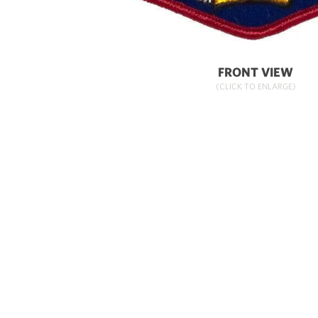
FRONT VIEW
(CLICK TO ENLARGE)