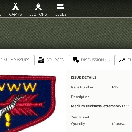
S
CAMPS
SECTIONS
ISSUES
SIMILAR ISSUES
SOURCES
DISCUSSION
C
(0)
ISSUE DETAILS
Issue Number
F1b
Description
Medium thickness letters; MVE; FF
Year Issued
Quantity
Unknown