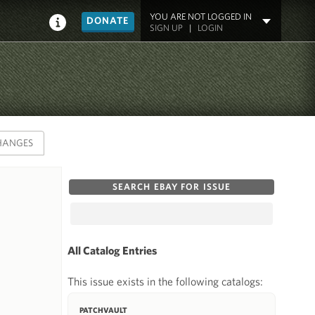
YOU ARE NOT LOGGED IN
DONATE
SIGN UP
|
LOGIN
HANGES
SEARCH EBAY FOR ISSUE
All Catalog Entries
This issue exists in the following catalogs:
PATCHVAULT