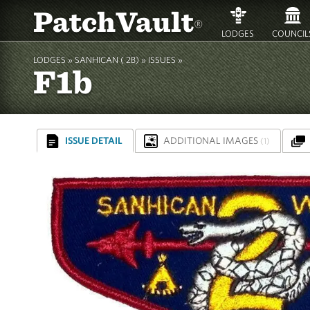
PatchVault
®
LODGES
COUNCIL
LODGES »
SANHICAN ( 2B)
»
ISSUES »
F1b
ISSUE DETAIL
ADDITIONAL IMAGES
(1)