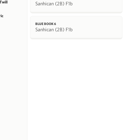
will
Sanhican (2B) F1b
ric
BLUE BOOK 6
Sanhican (2B) F1b