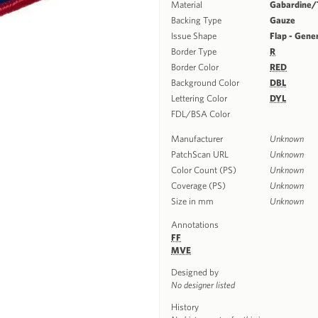
Material
Gabardine/T
Backing Type
Gauze
Issue Shape
Flap - Gene
Border Type
R
Border Color
RED
Background Color
DBL
Lettering Color
DYL
FDL/BSA Color
Manufacturer
Unknown
PatchScan URL
Unknown
Color Count (PS)
Unknown
Coverage (PS)
Unknown
Size in mm
Unknown
Annotations
FF
MVE
Designed by
No designer listed
History