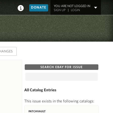
YOU ARE NOT LOGGED IN
DONATE
SIGN UP
|
LOGIN
HANGES
SEARCH EBAY FOR ISSUE
All Catalog Entries
This issue exists in the following catalogs:
PATCHVAULT