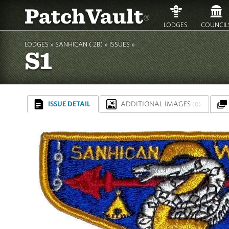
PatchVault
®
LODGES
COUNCIL
LODGES »
SANHICAN ( 2B)
»
ISSUES »
S1
ISSUE DETAIL
ADDITIONAL IMAGES
(0)