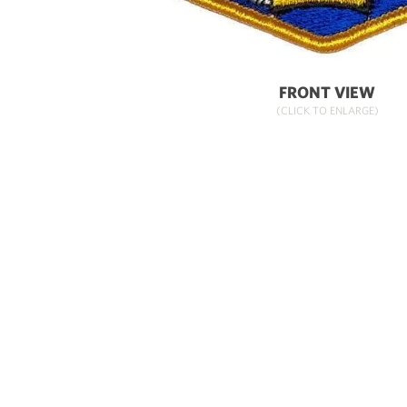
FRONT VIEW
(CLICK TO ENLARGE)