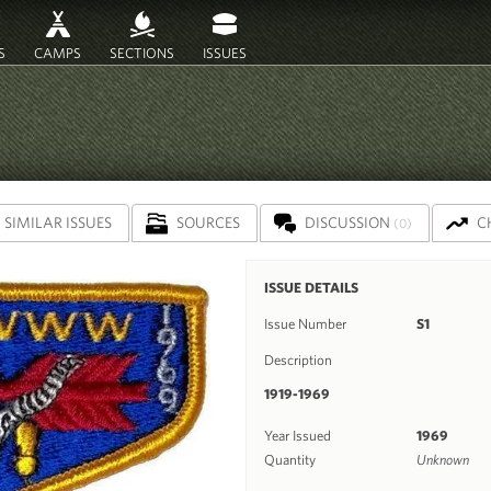
S
CAMPS
SECTIONS
ISSUES
SIMILAR ISSUES
SOURCES
DISCUSSION
C
(0)
ISSUE DETAILS
Issue Number
S1
Description
1919-1969
Year Issued
1969
Quantity
Unknown