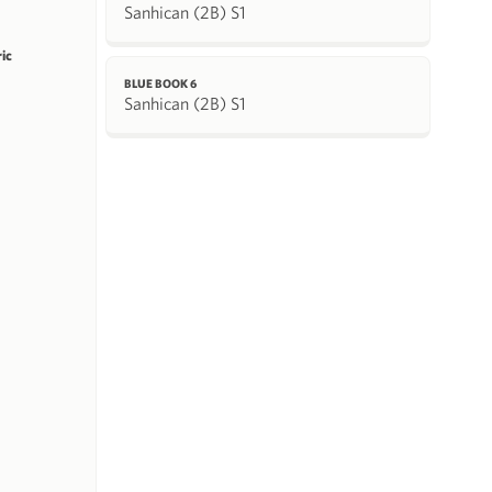
Sanhican (2B) S1
ric
BLUE BOOK 6
Sanhican (2B) S1