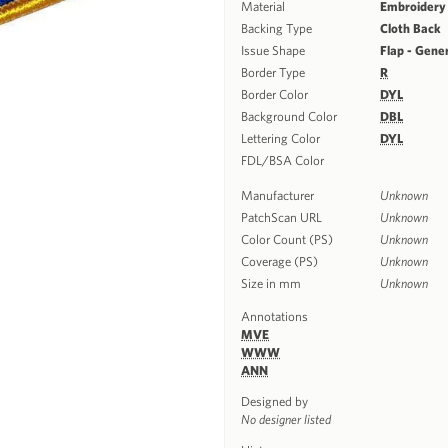
Material
Embroidery
Backing Type
Cloth Back
Issue Shape
Flap - Gene
Border Type
R
Border Color
DYL
Background Color
DBL
Lettering Color
DYL
FDL/BSA Color
Manufacturer
Unknown
PatchScan URL
Unknown
Color Count (PS)
Unknown
Coverage (PS)
Unknown
Size in mm
Unknown
Annotations
MVE
WWW
ANN
Designed by
No designer listed