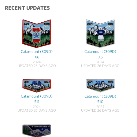
RECENT UPDATES
Catamount (309D)
Catamount (309D)
X6
X5
2024
2024
UPDATED 26 DAYS AGO
UPDATED 26 DAYS AGO
Catamount (309D)
Catamount (309D)
S11
S10
2024
2024
UPDATED 26 DAYS AGO
UPDATED 26 DAYS AGO