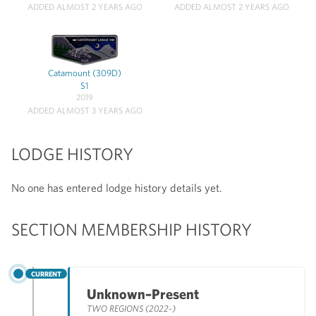
ADDED ALMOST 2 YEARS AGO
ADDED ALMOST 2 YEARS AGO
Catamount (309D)
S1
2019
ADDED ALMOST 3 YEARS AGO
LODGE HISTORY
No one has entered lodge history details yet.
SECTION MEMBERSHIP HISTORY
CURRENT
Unknown–Present
TWO REGIONS (2022-)