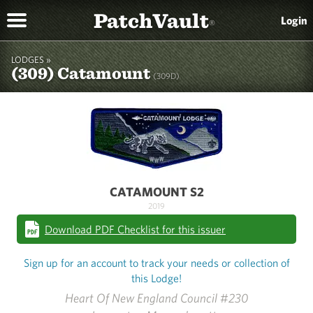
PatchVault
Login
®
LODGES »
(309) Catamount
(309D)
CATAMOUNT S2
2019
Download PDF Checklist for this issuer
Sign up for an account to track your needs or collection of
this Lodge!
Heart Of New England Council #230