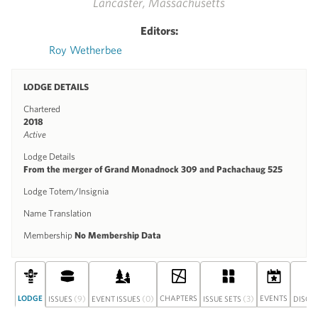
Lancaster, Massachusetts
Editors:
Roy Wetherbee
LODGE DETAILS
Chartered
2018
Active
Lodge Details
From the merger of Grand Monadnock 309 and Pachachaug 525
Lodge Totem/Insignia
Name Translation
Membership
No Membership Data
LODGE
(9)
(0)
CHAPTERS
(3)
EVENTS
ISSUES
EVENT ISSUES
ISSUE SETS
DISCU