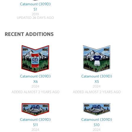
Catamount (309D)
S1
2019
UPDATED 26 DAYS AGO
RECENT ADDITIONS
Catamount (309D)
Catamount (309D)
X6
X5
2024
2024
ADDED ALMOST 2 YEARS AGO
ADDED ALMOST 2 YEARS AGO
Catamount (309D)
Catamount (309D)
S11
S10
2024
2024