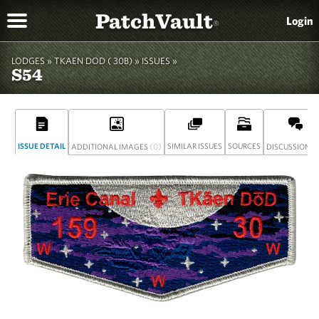
PatchVault
Login
®
LODGES »
TKAEN DOD ( 30B)
»
ISSUES »
S54
ISSUE DETAIL
(0)
SIMILAR ISSUES
SOURCES
(
ADDITIONAL IMAGES
DISCUSSION