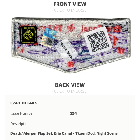
FRONT VIEW
(CLICK TO ENLARGE)
BACK VIEW
(CLICK TO ENLARGE)
ISSUE DETAILS
Issue Number
S54
Description
Death/Merger Flap Set; Erie Canal - Tkaen Dod; Night Scene