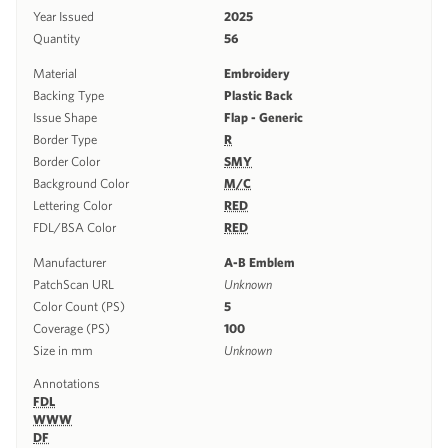
Year Issued
2025
Quantity
56
Material
Embroidery
Backing Type
Plastic Back
Issue Shape
Flap - Generic
Border Type
R
Border Color
SMY
Background Color
M/C
Lettering Color
RED
FDL/BSA Color
RED
Manufacturer
A-B Emblem
PatchScan URL
Unknown
Color Count (PS)
5
Coverage (PS)
100
Size in mm
Unknown
Annotations
FDL
WWW
DF