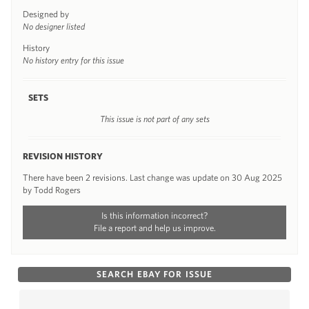
Designed by
No designer listed
History
No history entry for this issue
SETS
This issue is not part of any sets
REVISION HISTORY
There have been 2 revisions. Last change was update on 30 Aug 2025
by Todd Rogers
Is this information incorrect?
File a report and help us improve.
SEARCH EBAY FOR ISSUE