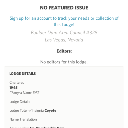
NO FEATURED ISSUE
Sign up for an account to track your needs or collection of
this Lodge!
Boulder Dam Area Council #328
Las Vegas, Nevada
Editors:
No editors for this lodge.
LODGE DETAILS
Chartered
1945
Changed Name 1955
Lodge Details
Lodge Totem/Insignia
Coyote
Name Translation