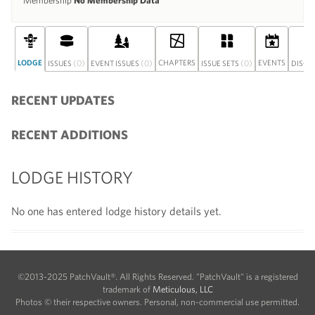
Membership
No Membership Data
LODGE
(0)
(0)
CHAPTERS
(0)
EVENTS
ISSUES
EVENT ISSUES
ISSUE SETS
DISCU
RECENT UPDATES
RECENT ADDITIONS
LODGE HISTORY
No one has entered lodge history details yet.
©2013-2025 PatchVault®. All Rights Reserved. "PatchVault" is a registered
trademark of
Meticulous, LLC
Photos © their respective owners. Personal, non-commercial use permitted.