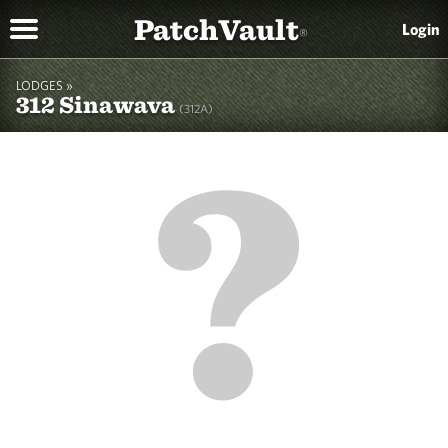
PatchVault
Login
®
LODGES »
312 Sinawava
(312A)