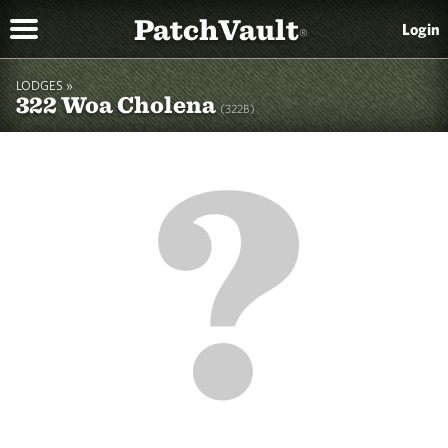
PatchVault
Login
®
LODGES »
322 Woa Cholena
(322B)