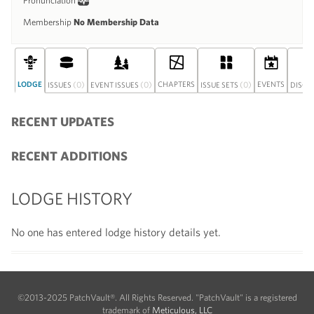
Pronunciation
Membership
No Membership Data
LODGE
(0)
(0)
CHAPTERS
(0)
EVENTS
ISSUES
EVENT ISSUES
ISSUE SETS
DISCU
RECENT UPDATES
RECENT ADDITIONS
LODGE HISTORY
No one has entered lodge history details yet.
©2013-2025 PatchVault®. All Rights Reserved. "PatchVault" is a registered
trademark of
Meticulous, LLC