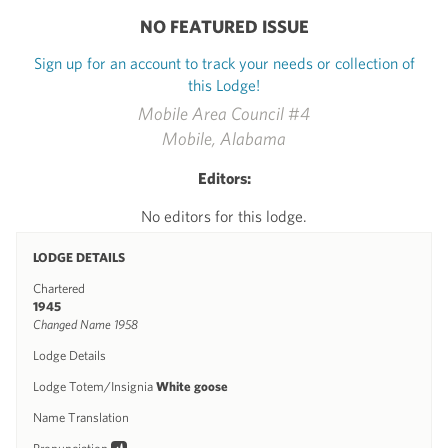
NO FEATURED ISSUE
Sign up for an account to track your needs or collection of
this Lodge!
Mobile Area Council #4
Mobile, Alabama
Editors:
No editors for this lodge.
LODGE DETAILS
Chartered
1945
Changed Name 1958
Lodge Details
Lodge Totem/Insignia
White goose
Name Translation