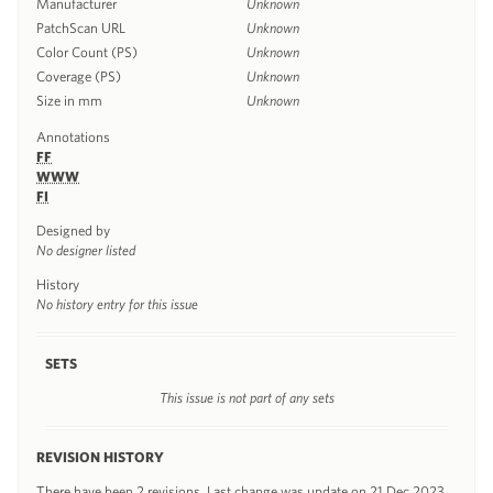
Manufacturer
Unknown
PatchScan URL
Unknown
Color Count (PS)
Unknown
Coverage (PS)
Unknown
Size in mm
Unknown
Annotations
FF
WWW
FI
Designed by
No designer listed
History
No history entry for this issue
SETS
This issue is not part of any sets
REVISION HISTORY
There have been 2 revisions. Last change was update on 21 Dec 2023