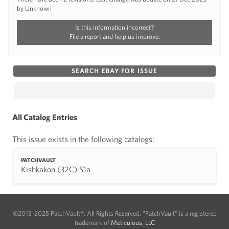
by Unknown
Is this information incorrect?
File a report and help us improve.
SEARCH EBAY FOR ISSUE
All Catalog Entries
This issue exists in the following catalogs:
PATCHVAULT
Kishkakon (32C) S1a
©2013-2025 PatchVault®. All Rights Reserved. "PatchVault" is a registered
trademark of
Meticulous, LLC