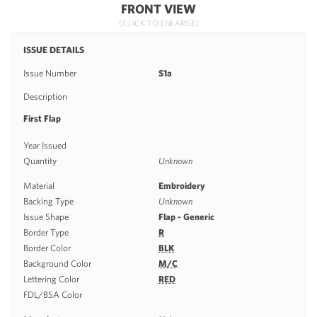
FRONT VIEW
(CLICK TO ENLARGE)
ISSUE DETAILS
Issue Number
S1a
Description
First Flap
Year Issued
Quantity
Unknown
Material
Embroidery
Backing Type
Unknown
Issue Shape
Flap - Generic
Border Type
R
Border Color
BLK
Background Color
M/C
Lettering Color
RED
FDL/BSA Color