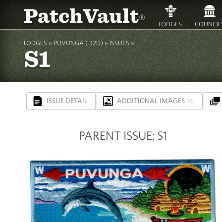
PatchVault
®
LODGES
COUNCIL
LODGES »
PUVUNGA ( 32D)
» ISSUES »
S1
ISSUE DETAIL
ADDITIONAL IMAGES
(0)
PARENT ISSUE: S1