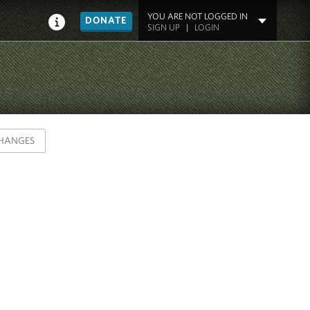
YOU ARE NOT LOGGED IN
DONATE
SIGN UP
|
LOGIN
HANGES