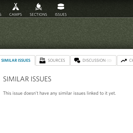
S
CAMPS
SECTIONS
ISSUES
SIMILAR ISSUES
SOURCES
DISCUSSION
C
(0)
SIMILAR ISSUES
This issue doesn't have any similar issues linked to it yet.