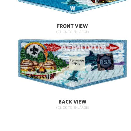
FRONT VIEW
(CLICK TO ENLARGE)
BACK VIEW
(CLICK TO ENLARGE)