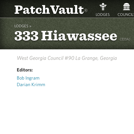
PatchVault
®
LODGES
COUNCIL
LODGES »
333 Hiawassee
(333A)
West Georgia Council #90
La Grange, Georgia
Editors:
Bob Ingram
Darian Krimm