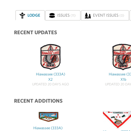
LODGE
ISSUES
EVENT ISSUES
(11)
(0)
RECENT UPDATES
Hiawassee (333A)
Hiawassee (3
X2
X1b
UPDATED 20 DAYS AGO
UPDATED 20 DA
RECENT ADDITIONS
Hiawassee (333A)