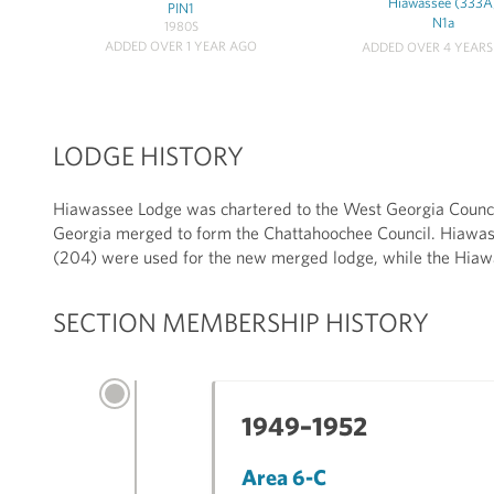
Hiawassee (333A
PIN1
N1a
1980S
ADDED OVER 1 YEAR AGO
ADDED OVER 4 YEAR
LODGE HISTORY
Hiawassee Lodge was chartered to the West Georgia Counci
Georgia merged to form the Chattahoochee Council. Hiawa
(204) were used for the new merged lodge, while the Hia
SECTION MEMBERSHIP HISTORY
1949–1952
Area 6-C