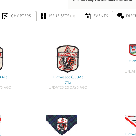
CHAPTERS
ISSUE SETS
EVENTS
DISC
(0)
Hia
UPDAT
33A)
Hiawassee (333A)
X1a
YS AGO
UPDATED 20 DAYS AGO
Hiawa