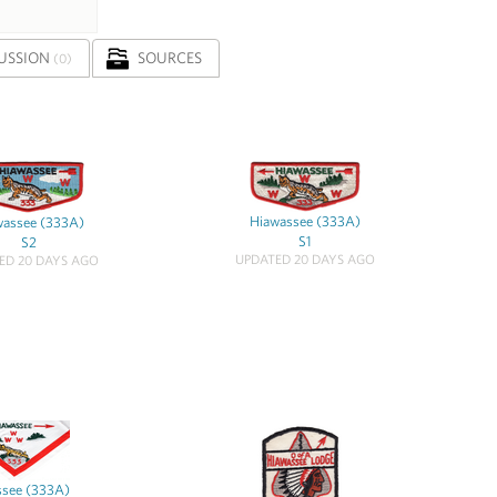
USSION
SOURCES
(0)
Hiawassee (333A)
wassee (333A)
S1
S2
UPDATED 20 DAYS AGO
ED 20 DAYS AGO
ssee (333A)