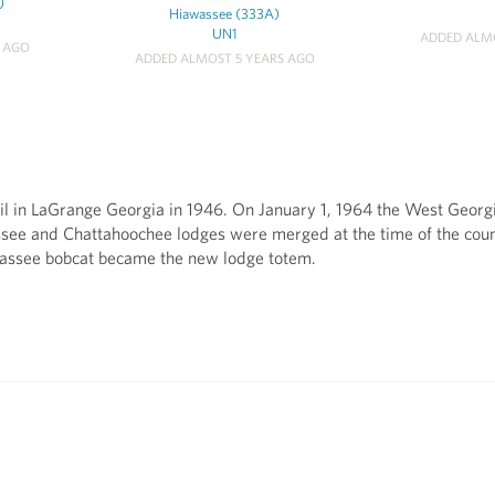
)
Hiawassee (333A)
UN1
ADDED ALMO
S AGO
ADDED ALMOST 5 YEARS AGO
l in LaGrange Georgia in 1946. On January 1, 1964 the West Georg
ssee and Chattahoochee lodges were merged at the time of the co
wassee bobcat became the new lodge totem.