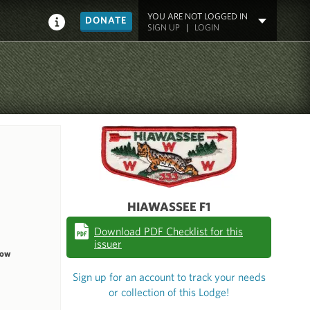
YOU ARE NOT LOGGED IN
DONATE
SIGN UP
|
LOGIN
HIAWASSEE F1
Download PDF Checklist for this
issuer
dow
Sign up for an account to track your needs
or collection of this Lodge!