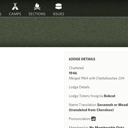
S
CAMPS
SECTIONS
ISSUES
LODGE DETAILS
Chartered
1946
Merged 1964 with Chattahoochee 204
Lodge Details
Lodge Totem/Insignia
Bobcat
Name Translation
Savannah or Mea
(translated from Cherokee)
Pronunciation
Membership
No Membership Data