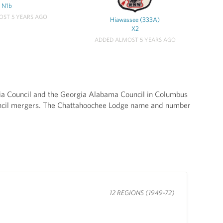
N1b
ST 5 YEARS AGO
Hiawassee (333A)
X2
ADDED ALMOST 5 YEARS AGO
ia Council and the Georgia Alabama Council in Columbus
uncil mergers. The Chattahoochee Lodge name and number
12 REGIONS (1949-72)