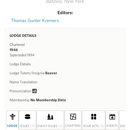
Batavia, New York
Editors:
Thomas Gunter Kremers
LODGE DETAILS
Chartered
1946
Superceded 1994
Lodge Details
Lodge Totem/Insignia
Beaver
Name Translation
Pronunciation
Membership
No Membership Data
LODGE
(9)
(0)
CHAPTERS
(0)
EVENTS
ISSUES
EVENT ISSUES
ISSUE SETS
DISCU