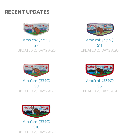
RECENT UPDATES
Amo'chk (339C)
Amo'chk (339C)
S7
S11
UPDATED 25 DAYS AGO
UPDATED 25 DAYS AGO
Amo'chk (339C)
Amo'chk (339C)
S8
S6
UPDATED 25 DAYS AGO
UPDATED 25 DAYS AGO
Amo'chk (339C)
S10
UPDATED 25 DAYS AGO