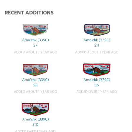
RECENT ADDITIONS
Amo'chk (339C)
Amo'chk (339C)
S7
S11
ADDED ABOUT 1 YEAR AGO
ADDED ABOUT 1 YEAR AGO
Amo'chk (339C)
Amo'chk (339C)
S8
S6
ADDED ABOUT 1 YEAR AGO
ADDED OVER 1 YEAR AGO
Amo'chk (339C)
S10
ADDED OVER 1 YEAR AGO