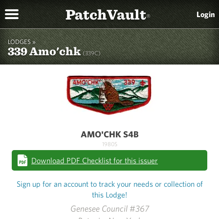
PatchVault
Login
®
LODGES »
339 Amo'chk
(339C)
AMO'CHK S4B
1980S
Download PDF Checklist for this issuer
Sign up for an account to track your needs or collection of
this Lodge!
Genesee Council #367