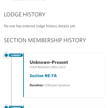
LODGE HISTORY
No one has entered lodge history details yet.
SECTION MEMBERSHIP HISTORY
CURRENT
Unknown–Present
FOUR REGIONS (1993-2021)
Section NE-7A
Duration:
Unknown duration
CURRENT