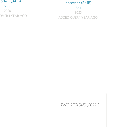
eechen (341B)
Japeechen (341B)
S55
S61
2020
2023
OVER 1 YEAR AGO
ADDED OVER 1 YEAR AGO
TWO REGIONS (2022-)