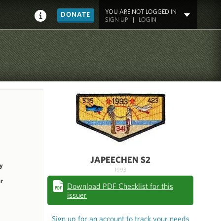
YOU ARE NOT LOGGED IN
DONATE
SIGN UP
|
LOGIN
JAPEECHEN S2
y
1993
r
Download PDF Checklist for this
issuer
Sign up for an account to track your needs