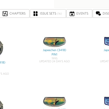
CHAPTERS
ISSUE SETS
EVENTS
DIS
(16)
Japeechen (341B)
Jap
PIN1
1995
UPDATED 24 DAYS AGO
UPDAT
41B)
YS AGO