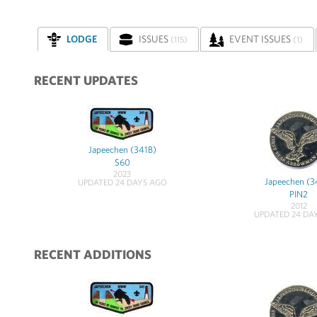
LODGE
ISSUES
EVENT ISSUES
(115)
(1)
RECENT UPDATES
Japeechen (341B)
S60
2023
Japeechen (3
UPDATED 24 DAYS AGO
PIN2
2012
UPDATED 24 DA
RECENT ADDITIONS