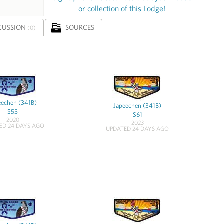
or collection of this Lodge!
CUSSION
SOURCES
(0)
eechen (341B)
Japeechen (341B)
S55
S61
2020
2023
ED 24 DAYS AGO
UPDATED 24 DAYS AGO