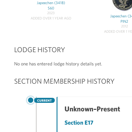
Japeechen (341B)
S60
2023
Japeechen (3
ADDED OVER 1 YEAR AGO
PIN2
2012
ADDED OVER 1 Y
LODGE HISTORY
No one has entered lodge history details yet.
SECTION MEMBERSHIP HISTORY
CURRENT
Unknown–Present
Section E17