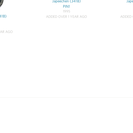
Japeechen (341B)
Jap
PIN1
1995
41B)
ADDED OVER 1 YEAR AGO
ADDED 
EAR AGO