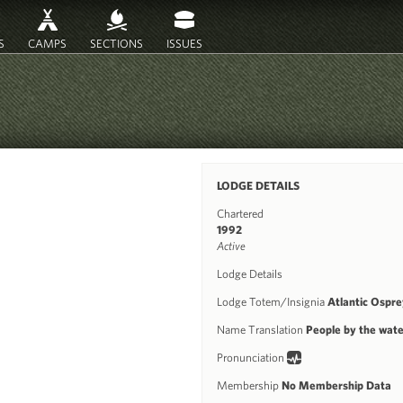
S
CAMPS
SECTIONS
ISSUES
LODGE DETAILS
Chartered
1992
Active
Lodge Details
Lodge Totem/Insignia
Atlantic Ospre
Name Translation
People by the wate
Pronunciation
Membership
No Membership Data