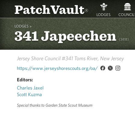
PatchVault
®
LODGES
COUNCIL
LODGES »
341 Japeechen
(341B)
Jersey Shore Council #341
Toms River, New Jersey
https://www.jerseyshorescouts.org/oa/
Editors:
Charles Jaxel
Scott Kuzma
Special thanks to Garden State Scout Museum