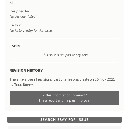
FI
Designed by
No designer listed
History
No history entry for this issue
SETS
This issue is not part of any sets
REVISION HISTORY
There have been 1 revisions. Last change was create on 26 Nov 2025
by Todd Rogers
Is this information incorrect?
File a report and help us improve.
SEARCH EBAY FOR ISSUE