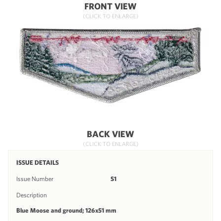
FRONT VIEW
(CLICK TO ENLARGE)
BACK VIEW
(CLICK TO ENLARGE)
ISSUE DETAILS
Issue Number
S1
Description
Blue Moose and ground; 126x51 mm