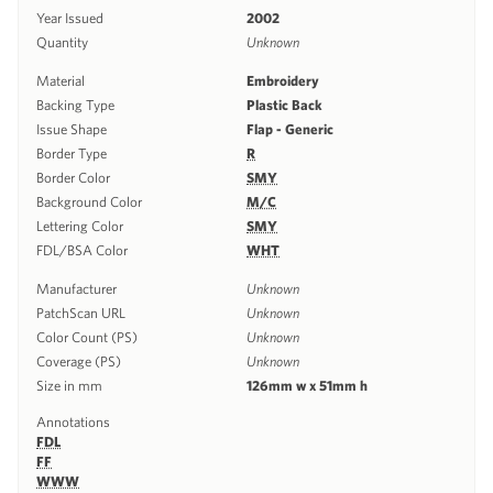
Year Issued
2002
Quantity
Unknown
Material
Embroidery
Backing Type
Plastic Back
Issue Shape
Flap - Generic
Border Type
R
Border Color
SMY
Background Color
M/C
Lettering Color
SMY
FDL/BSA Color
WHT
Manufacturer
Unknown
PatchScan URL
Unknown
Color Count (PS)
Unknown
Coverage (PS)
Unknown
Size in mm
126mm w x 51mm h
Annotations
FDL
FF
WWW