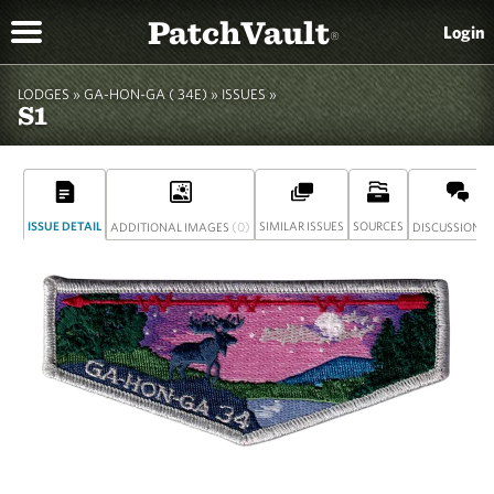
PatchVault
Login
®
LODGES »
GA-HON-GA ( 34E)
»
ISSUES »
S1
ISSUE DETAIL
(0)
SIMILAR ISSUES
SOURCES
(
ADDITIONAL IMAGES
DISCUSSION