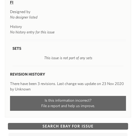
FI
Designed by
No designer listed
History
No history entry for this issue
SETS
This issue is not part of any sets
REVISION HISTORY
There have been 3 revisions. Last change was update on 23 Nov 2020
by Unknown
Is this information incorrect?
File a report and help us improve.
SEARCH EBAY FOR ISSUE