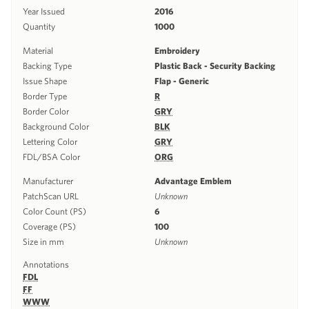
Year Issued
2016
Quantity
1000
Material
Embroidery
Backing Type
Plastic Back - Security Backing
Issue Shape
Flap - Generic
Border Type
R
Border Color
GRY
Background Color
BLK
Lettering Color
GRY
FDL/BSA Color
ORG
Manufacturer
Advantage Emblem
PatchScan URL
Unknown
Color Count (PS)
6
Coverage (PS)
100
Size in mm
Unknown
Annotations
FDL
FF
WWW