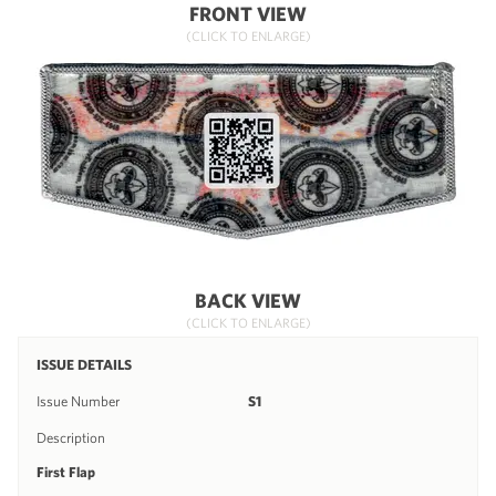
FRONT VIEW
(CLICK TO ENLARGE)
BACK VIEW
(CLICK TO ENLARGE)
ISSUE DETAILS
Issue Number
S1
Description
First Flap