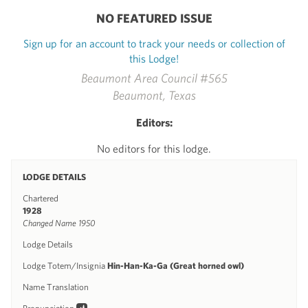
NO FEATURED ISSUE
Sign up for an account to track your needs or collection of
this Lodge!
Beaumont Area Council #565
Beaumont, Texas
Editors:
No editors for this lodge.
LODGE DETAILS
Chartered
1928
Changed Name 1950
Lodge Details
Lodge Totem/Insignia
Hin-Han-Ka-Ga (Great horned owl)
Name Translation