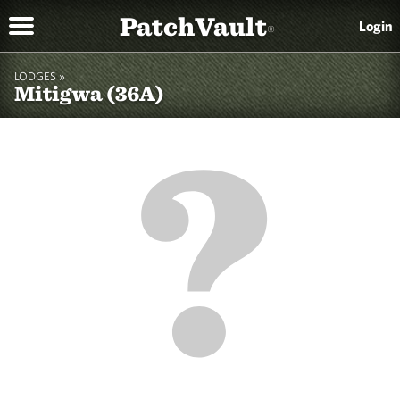
PatchVault
Login
®
LODGES »
Mitigwa (36A)