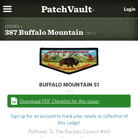
PatchVault
Login
®
LODGES »
387 Buffalo Mountain
(387C)
BUFFALO MOUNTAIN S1
2022
Download PDF Checklist for this issuer
Sign up for an account to track your needs or collection of
this Lodge!
Pathway To The Rockies Council #60