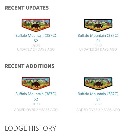
RECENT UPDATES
Buffalo Mountain (387C)
Buffalo Mountain (387C)
S2
S1
2023
2022
UPDATED 24 DAYS AGO
UPDATED 24 DAYS AGO
RECENT ADDITIONS
Buffalo Mountain (387C)
Buffalo Mountain (387C)
S2
S1
2023
2022
ADDED OVER 2 YEARS AGO
ADDED OVER 3 YEARS AGO
LODGE HISTORY