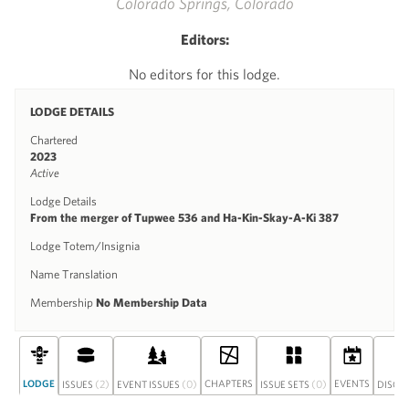
Colorado Springs, Colorado
Editors:
No editors for this lodge.
LODGE DETAILS
Chartered
2023
Active
Lodge Details
From the merger of Tupwee 536 and Ha-Kin-Skay-A-Ki 387
Lodge Totem/Insignia
Name Translation
Membership
No Membership Data
LODGE
(2)
(0)
CHAPTERS
(0)
EVENTS
ISSUES
EVENT ISSUES
ISSUE SETS
DISCU