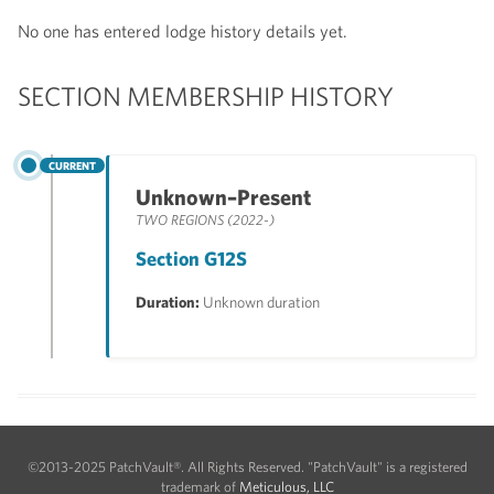
No one has entered lodge history details yet.
SECTION MEMBERSHIP HISTORY
CURRENT
Unknown–Present
TWO REGIONS (2022-)
Section G12S
Duration:
Unknown duration
©2013-2025 PatchVault®. All Rights Reserved. "PatchVault" is a registered
trademark of
Meticulous, LLC