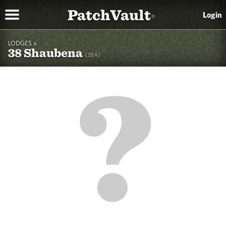
PatchVault
Login
®
LODGES »
38 Shaubena
(38A)