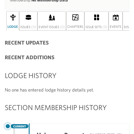
Membership
No Membership Data
LODGE
(0)
(0)
CHAPTERS
(0)
EVENTS
ISSUES
EVENT ISSUES
ISSUE SETS
DISCU
RECENT UPDATES
RECENT ADDITIONS
LODGE HISTORY
No one has entered lodge history details yet.
SECTION MEMBERSHIP HISTORY
CURRENT