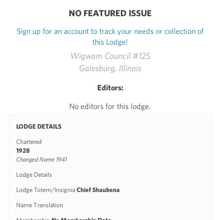
NO FEATURED ISSUE
Sign up for an account to track your needs or collection of
this Lodge!
Wigwam Council #125
Galesburg, Illinois
Editors:
No editors for this lodge.
LODGE DETAILS
Chartered
1928
Changed Name 1941
Lodge Details
Lodge Totem/Insignia
Chief Shaubena
Name Translation