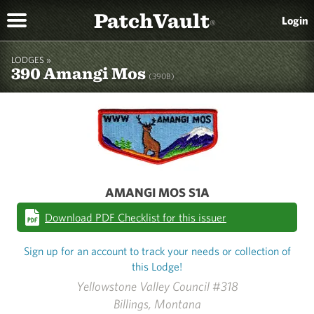
PatchVault
Login
®
LODGES »
390 Amangi Mos
(390B)
AMANGI MOS S1A
Download PDF Checklist for this issuer
Sign up for an account to track your needs or collection of
this Lodge!
Yellowstone Valley Council #318
Billings, Montana