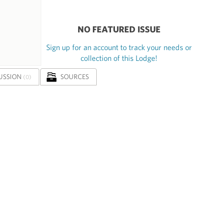
NO FEATURED ISSUE
Sign up for an account to track your needs or
collection of this Lodge!
USSION
SOURCES
(0)