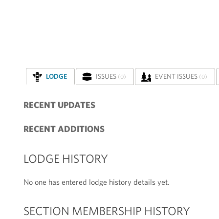
LODGE
ISSUES
EVENT ISSUES
(0)
(0)
RECENT UPDATES
RECENT ADDITIONS
LODGE HISTORY
No one has entered lodge history details yet.
SECTION MEMBERSHIP HISTORY