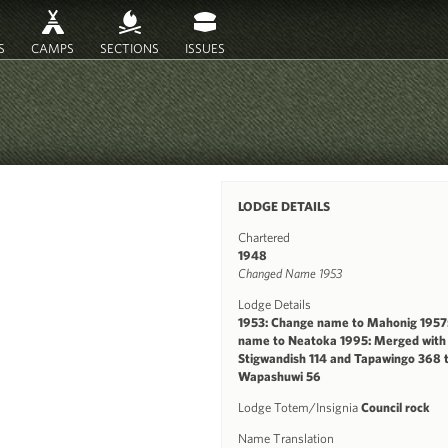
S
CAMPS
SECTIONS
ISSUES
LODGE DETAILS
Chartered
1948
Changed Name 1953
Lodge Details
1953: Change name to Mahonig 1957
name to Neatoka 1995: Merged with
Stigwandish 114 and Tapawingo 368 
Wapashuwi 56
Lodge Totem/Insignia
Council rock
Name Translation