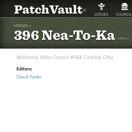
PatchVault
®
LODGES
COUNCIL
LODGES »
396 Nea-To-Ka
(396A)
Mahoning Valley Council #466
Canfield, Ohio
Editors:
David Panko