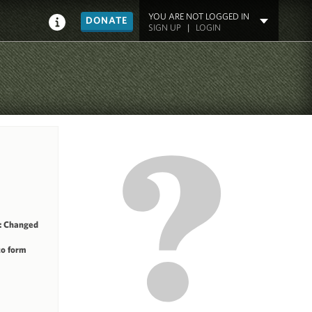
YOU ARE NOT LOGGED IN
DONATE
SIGN UP
|
LOGIN
: Changed
to form