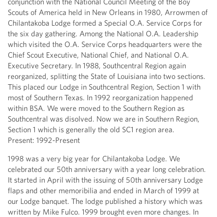
conjunction with the National Council Meeting of the Boy
Scouts of America held in New Orleans in 1980, Arrowmen of
Chilantakoba Lodge formed a Special O.A. Service Corps for
the six day gathering. Among the National O.A. Leadership
which visited the O.A. Service Corps headquarters were the
Chief Scout Executive, National Chief, and National O.A.
Executive Secretary. In 1988, Southcentral Region again
reorganized, splitting the State of Louisiana into two sections.
This placed our Lodge in Southcentral Region, Section 1 with
most of Southern Texas. In 1992 reorganization happened
within BSA. We were moved to the Southern Region as
Southcentral was disolved. Now we are in Southern Region,
Section 1 which is generally the old SC1 region area.
Present: 1992-Present
1998 was a very big year for Chilantakoba Lodge. We
celebrated our 50th anniversary with a year long celebration.
It started in April with the issuing of 50th anniversary Lodge
flaps and other memoribilia and ended in March of 1999 at
our Lodge banquet. The lodge published a history which was
written by Mike Fulco. 1999 brought even more changes. In