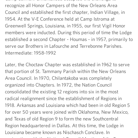
recognize all Honor Campers of the New Orleans Area
Council and established the first chapter, Indian Village, in
1954. At the V-E Conference held at Camp Istroma at
Greenwell Springs, Louisiana, in 1955, our first Vigil Honor
members were inducted. During this period of time the Lodge
established a second Chapter - Houmas - in 1957, primarily to
serve our Brothers in Lafourche and Terrebonne Parishes.
Intermediate: 1958-1992
Later, the Choctaw Chapter was established in 1962 to serve
that portion of St. Tammany Parish within the New Orleans
Area Council. In 1970, Chilantakoba was completely
organized into Chapters. In 1972, the Nation Council
consolidated the existing 12 regions into six in the most
radical realignment since the establishment of Regions in
1918. Arkansas and Louisiana which had been in old Region 5
for over 50 years were joined with Oklahoma, New Mexico,
and Texas of old Region 9 to form the new Southcentral
Region headquartered in Dallas. At this time, the Lodge in
Louisiana became known as Nischasch Conclave. In