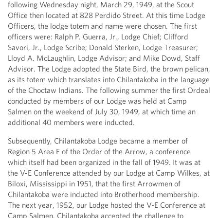
following Wednesday night, March 29, 1949, at the Scout
Office then located at 828 Perdido Street. At this time Lodge
Officers, the lodge totem and name were chosen. The first
officers were: Ralph P. Guerra, Jr., Lodge Chief; Clifford
Savori, Jr., Lodge Scribe; Donald Sterken, Lodge Treasurer;
Lloyd A. McLaughlin, Lodge Advisor; and Mike Dowd, Staff
Advisor. The Lodge adopted the State Bird, the brown pelican,
as its totem which translates into Chilantakoba in the language
of the Choctaw Indians. The following summer the first Ordeal
conducted by members of our Lodge was held at Camp
Salmen on the weekend of July 30, 1949, at which time an
additional 40 members were inducted.
Subsequently, Chilantakoba Lodge became a member of
Region 5 Area E of the Order of the Arrow, a conference
which itself had been organized in the fall of 1949. It was at
the V-E Conference attended by our Lodge at Camp Wilkes, at
Biloxi, Mississippi in 1951, that the first Arrowmen of
Chilantakoba were inducted into Brotherhood membership.
The next year, 1952, our Lodge hosted the V-E Conference at
Camp Salmen. Chilantakoba accepted the challenge to