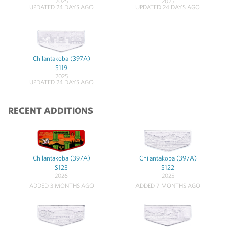
2025
2025
UPDATED 24 DAYS AGO
UPDATED 24 DAYS AGO
Chilantakoba (397A)
S119
2025
UPDATED 24 DAYS AGO
RECENT ADDITIONS
Chilantakoba (397A)
Chilantakoba (397A)
S123
S122
2026
2025
ADDED 3 MONTHS AGO
ADDED 7 MONTHS AGO