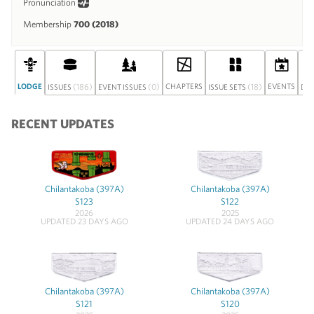
Pronunciation
Membership
700 (2018)
LODGE
(186)
(0)
CHAPTERS
(18)
EVENTS
ISSUES
EVENT ISSUES
ISSUE SETS
DI
RECENT UPDATES
Chilantakoba (397A)
Chilantakoba (397A)
S123
S122
2026
2025
UPDATED 23 DAYS AGO
UPDATED 24 DAYS AGO
Chilantakoba (397A)
Chilantakoba (397A)
S121
S120