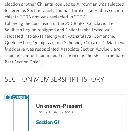
election another Chilantakoba Lodge Arrowman was selected
to serve as Section Chief, Thomas Lambert served as section
chief in 2006 and was reelected in 2007.
Following the conclusion of the 2008 SR-1 Conclave, the
Southern Region realigned and Chilantakoba Lodge was
relocated into SR-1a (along with Atchafalaya, Comanche,
Quelqueshoe, Quinipissa, and Sebooney Okasucca). Matthew
Madderra was reappointed Associate Section Adviser, and
Thomas Lambert continued his service as the SR-1 Immediate
Past Section Chief.
SECTION MEMBERSHIP HISTORY
CURRENT
Unknown–Present
TWO REGIONS (2022-)
Section G1