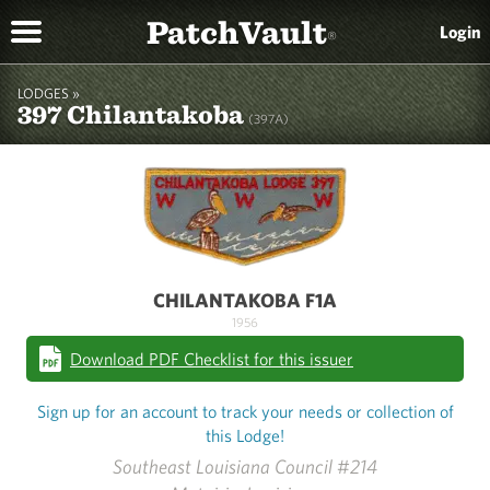
PatchVault
Login
®
LODGES »
397 Chilantakoba
(397A)
CHILANTAKOBA F1A
1956
Download PDF Checklist for this issuer
Sign up for an account to track your needs or collection of
this Lodge!
Southeast Louisiana Council #214