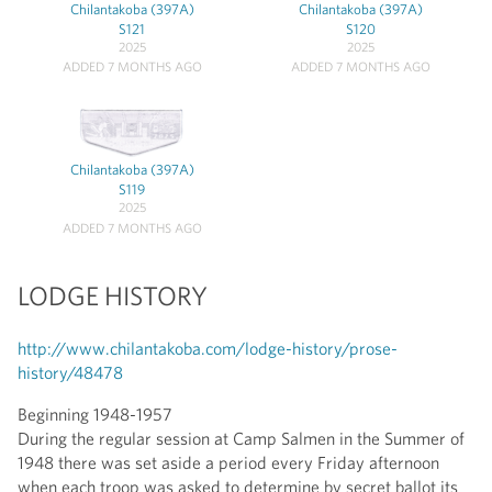
Chilantakoba (397A)
Chilantakoba (397A)
S121
S120
2025
2025
ADDED 7 MONTHS AGO
ADDED 7 MONTHS AGO
Chilantakoba (397A)
S119
2025
ADDED 7 MONTHS AGO
LODGE HISTORY
http://www.chilantakoba.com/lodge-history/prose-
history/48478
Beginning 1948-1957
During the regular session at Camp Salmen in the Summer of
1948 there was set aside a period every Friday afternoon
when each troop was asked to determine by secret ballot its