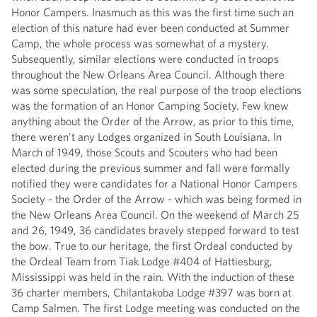
Honor Campers. Inasmuch as this was the first time such an
election of this nature had ever been conducted at Summer
Camp, the whole process was somewhat of a mystery.
Subsequently, similar elections were conducted in troops
throughout the New Orleans Area Council. Although there
was some speculation, the real purpose of the troop elections
was the formation of an Honor Camping Society. Few knew
anything about the Order of the Arrow, as prior to this time,
there weren't any Lodges organized in South Louisiana. In
March of 1949, those Scouts and Scouters who had been
elected during the previous summer and fall were formally
notified they were candidates for a National Honor Campers
Society - the Order of the Arrow - which was being formed in
the New Orleans Area Council. On the weekend of March 25
and 26, 1949, 36 candidates bravely stepped forward to test
the bow. True to our heritage, the first Ordeal conducted by
the Ordeal Team from Tiak Lodge #404 of Hattiesburg,
Mississippi was held in the rain. With the induction of these
36 charter members, Chilantakoba Lodge #397 was born at
Camp Salmen. The first Lodge meeting was conducted on the