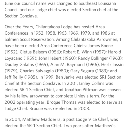
June our council name was changed to Southeast Louisiana
Council and our Lodge chief was elected Section chief at the
Section Conclave.
Over the Years, Chilantakoba Lodge has hosted Area
Conferences in 1952, 1958, 1963, 1969, 1979, and 1986 at
Salmen Scout Reservation. Among Chilantakoba Arrowmen, 11
have been elected Area Conference Chiefs: James Boone
(1952); Cletus Belsom (1956); Robert E. Winn (1957); Harold
Loyacano (1959); John Hebert (1960); Randy Bollinger (1963);
Dudley Galatas (1965); Alan M. Raymond (1966); Herb Tassin
(1979); Charles Salvaggio (1980); Gary Segura (1983); and
Jeff Reilly (1985). In 1999, Ben Janke was elected SR1 Section
Chief at the Section Conclave. In 2001, Linley Collins was
elected SR-1 Section Chief, and Jonathan Pittman was chosen
by his fellow arrowmen to complete Linley's term. For the
2002 operating year, Broque Thomas was elected to serve as
Lodge Chief. Broque was re-elected in 2003.
In 2004, Matthew Madderra, a past Lodge Vice Chief, was
elected the SR-1 Section Chief. Two years after Matthew's