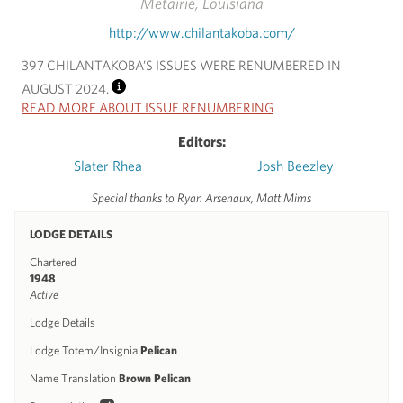
Metairie, Louisiana
http://www.chilantakoba.com/
397 CHILANTAKOBA’S ISSUES WERE RENUMBERED IN
AUGUST 2024.
INFO
READ MORE ABOUT ISSUE RENUMBERING
Editors:
Slater Rhea
Josh Beezley
Special thanks to Ryan Arsenaux, Matt Mims
LODGE DETAILS
Chartered
1948
Active
Lodge Details
Lodge Totem/Insignia
Pelican
Name Translation
Brown Pelican