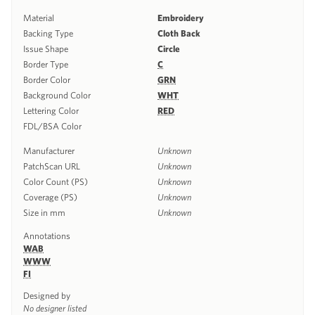
Material
Embroidery
Backing Type
Cloth Back
Issue Shape
Circle
Border Type
C
Border Color
GRN
Background Color
WHT
Lettering Color
RED
FDL/BSA Color
Manufacturer
Unknown
PatchScan URL
Unknown
Color Count (PS)
Unknown
Coverage (PS)
Unknown
Size in mm
Unknown
Annotations
WAB
WWW
FI
Designed by
No designer listed