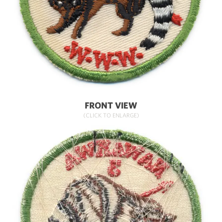
FRONT VIEW
(CLICK TO ENLARGE)