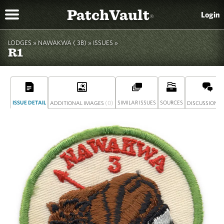
PatchVault
Login
®
LODGES »
NAWAKWA ( 3B)
»
ISSUES »
R1
ISSUE DETAIL
(0)
SIMILAR ISSUES
SOURCES
(
ADDITIONAL IMAGES
DISCUSSION