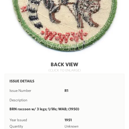
BACK VIEW
(CLICK TO ENLARGE)
ISSUE DETAILS
Issue Number
R1
Description
BRN raccoon w/ 3 legs; 1/life; WAB; (1950)
Year Issued
1951
Quantity
Unknown