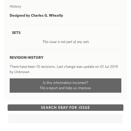
History
Designed by Charles G. Wheatly
SETS
This issue is not part of any sets
REVISION HISTORY
There have been 10 revisions. Last change was update on 01 Jul 2019
by Unknown
Is this information incorrect?
File a report and help us improve.
SEARCH EBAY FOR ISSUE