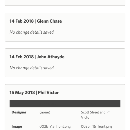
14 Feb 2018 | Glenn Chase
No change details saved
14 Feb 2018 | John Athayde
No change details saved
15 May 2018 | Phil Victor
FIELD
OLD VALUE
NEW VALUE
Designer
(none)
Scott Street and Phil
Victor
Image
003b_r15_front.png
003b_r15_front.png