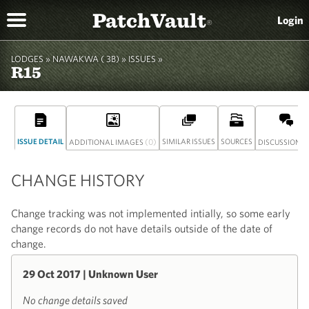
PatchVault
Login
®
LODGES »
NAWAKWA ( 3B)
» ISSUES »
R15
ISSUE DETAIL
(0)
SIMILAR ISSUES
SOURCES
(
ADDITIONAL IMAGES
DISCUSSION
CHANGE HISTORY
Change tracking was not implemented intially, so some early
change records do not have details outside of the date of
change.
29 Oct 2017 | Unknown User
No change details saved